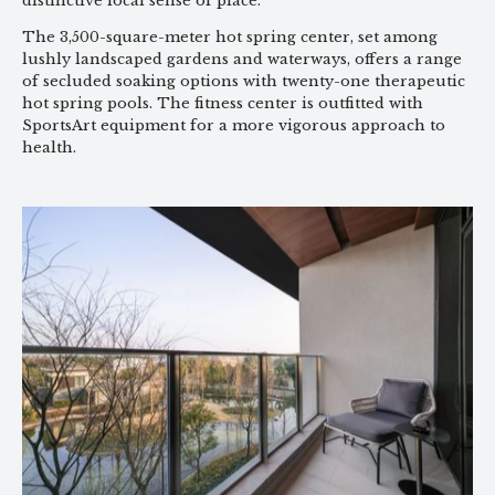
distinctive local sense of place.
The 3,500-square-meter hot spring center, set among
lushly landscaped gardens and waterways, offers a range
of secluded soaking options with twenty-one therapeutic
hot spring pools. The fitness center is outfitted with
SportsArt equipment for a more vigorous approach to
health.