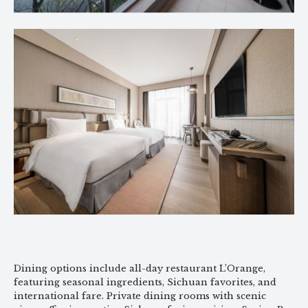
Dining options include all-day restaurant L’Orange,
featuring seasonal ingredients, Sichuan favorites, and
international fare. Private dining rooms with scenic