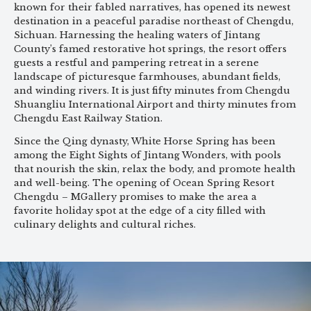
known for their fabled narratives, has opened its newest
destination in a peaceful paradise northeast of Chengdu,
Sichuan. Harnessing the healing waters of Jintang
County’s famed restorative hot springs, the resort offers
guests a restful and pampering retreat in a serene
landscape of picturesque farmhouses, abundant fields,
and winding rivers. It is just fifty minutes from Chengdu
Shuangliu International Airport and thirty minutes from
Chengdu East Railway Station.
Since the Qing dynasty, White Horse Spring has been
among the Eight Sights of Jintang Wonders, with pools
that nourish the skin, relax the body, and promote health
and well-being. The opening of Ocean Spring Resort
Chengdu – MGallery promises to make the area a
favorite holiday spot at the edge of a city filled with
culinary delights and cultural riches.