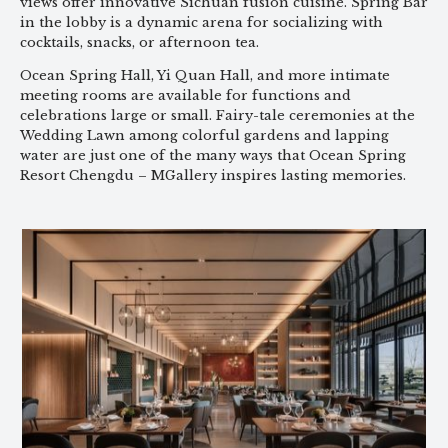
views offer innovative Sichuan fusion cuisine. Spring Bar
in the lobby is a dynamic arena for socializing with
cocktails, snacks, or afternoon tea.
Ocean Spring Hall, Yi Quan Hall, and more intimate
meeting rooms are available for functions and
celebrations large or small. Fairy-tale ceremonies at the
Wedding Lawn among colorful gardens and lapping
water are just one of the many ways that Ocean Spring
Resort Chengdu – MGallery inspires lasting memories.