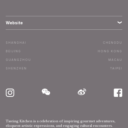
Website
Terms
SHANGHAI
CHENGDU
Subscribe
BEIJING
HONG KONG
GUANGZHOU
MACAU
Advertise / Contact
SHENZHEN
TAIPEI
Tasting Kitchen is a celebration of inspiring gourmet adventures,
eloquent artistic expressions, and engaging cultural encounters.