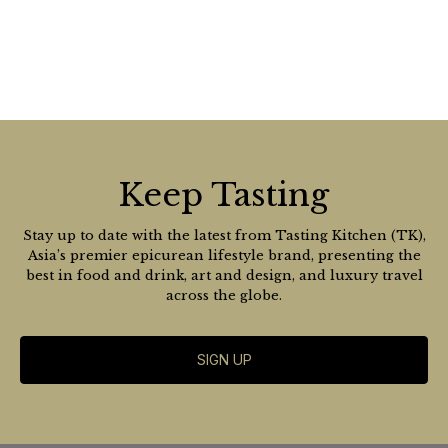
Keep Tasting
Stay up to date with the latest from Tasting Kitchen (TK),
Asia’s premier epicurean lifestyle brand, presenting the
best in food and drink, art and design, and luxury travel
across the globe.
SIGN UP