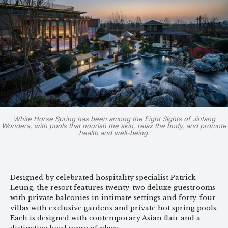
White Horse Spring has been among the Eight Sights of Jintang
Wonders, with pools that nourish the skin, relax the body, and promote
health and well-being.
Designed by celebrated hospitality specialist Patrick
Leung, the resort features twenty-two deluxe guestrooms
with private balconies in intimate settings and forty-four
villas with exclusive gardens and private hot spring pools.
Each is designed with contemporary Asian flair and a