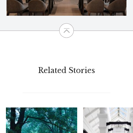
Related Stories