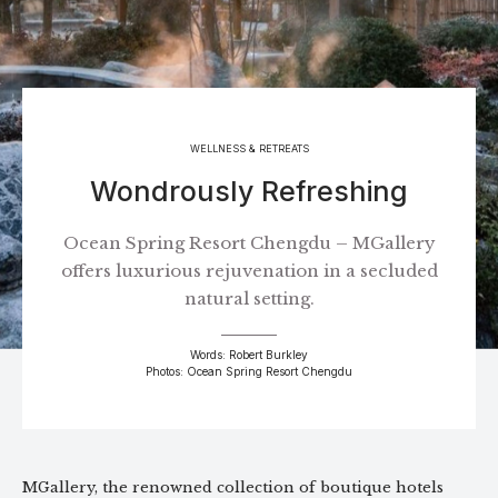
WELLNESS & RETREATS
Wondrously Refreshing
Ocean Spring Resort Chengdu – MGallery
offers luxurious rejuvenation in a secluded
natural setting.
Words: Robert Burkley
Photos: Ocean Spring Resort Chengdu
MGallery, the renowned collection of boutique hotels