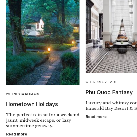
WELLNESS & RETREATS
Phu Quoc Fantasy
WELLNESS & RETREATS
Luxury and whimsy con
Hometown Holidays
Emerald Bay Resort & S
The perfect retreat for a weekend
Read more
jaunt, midweek escape, or lazy
summertime getaway.
Read more