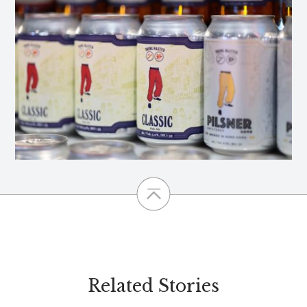
Related Stories