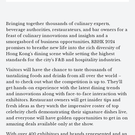
Bringing together thousands of culinary experts,
beverage authorities, restaurateurs, and bar owners for a
feast of culinary innovations and insights and a
smorgasbord of business opportunities, RBHK 2024
promises to breathe new life into the rich diversity of
Hong Kong’s dining scene while setting the highest
standards for the city’s F&B and hospitality industries.
Visitors will have the chance to taste thousands of
tantalizing foods and drinks from all over the world –
and to check out what the competition is up to. They’ll
get hands-on experience with the latest dining trends
and innovations along with face-to-face interaction with
exhibitors. Restaurant owners will get insider tips and
fresh ideas as they watch the impressive roster of top
celebrity chefs demonstrating their signature dishes live,
and everyone will have golden opportunities to get in on
amazing deals available only at the show.
With over 400 exhibitors and brands represented and an