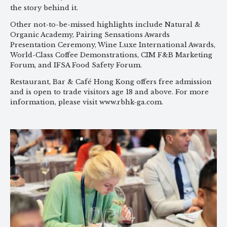
the story behind it.
Other not-to-be-missed highlights include Natural &
Organic Academy, Pairing Sensations Awards
Presentation Ceremony, Wine Luxe International Awards,
World-Class Coffee Demonstrations, CIM F&B Marketing
Forum, and IFSA Food Safety Forum.
Restaurant, Bar & Café Hong Kong offers free admission
and is open to trade visitors age 18 and above. For more
information, please visit www.rbhk-ga.com.