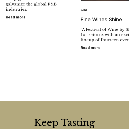
galvanize the global F&B
industries.
WINE
Read more
Fine Wines Shine
“A Festival of Wine by 
La” returns with an exc
lineup of fourteen even
Read more
Keep Tasting