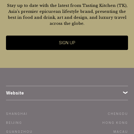
Stay up to date with the latest from Tasting Kitchen (TK),
Asia’s premier epicurean lifestyle brand, presenting the
best in food and drink, art and design, and luxury travel
across the globe.
SIGN UP
Website
Terms
SHANGHAI
CHENGDU
Subscribe
BEIJING
HONG KONG
GUANGZHOU
MACAU