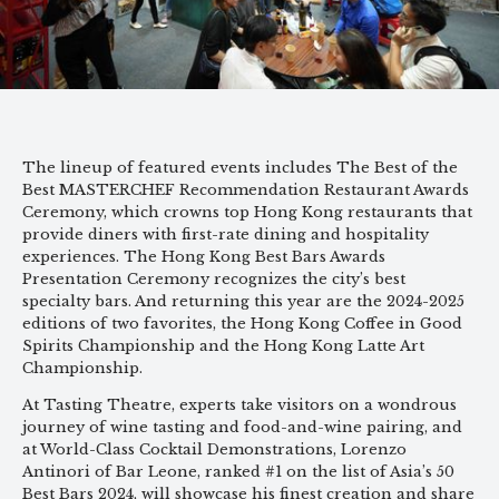
The lineup of featured events includes The Best of the
Best MASTERCHEF Recommendation Restaurant Awards
Ceremony, which crowns top Hong Kong restaurants that
provide diners with first-rate dining and hospitality
experiences. The Hong Kong Best Bars Awards
Presentation Ceremony recognizes the city’s best
specialty bars. And returning this year are the 2024-2025
editions of two favorites, the Hong Kong Coffee in Good
Spirits Championship and the Hong Kong Latte Art
Championship.
At Tasting Theatre, experts take visitors on a wondrous
journey of wine tasting and food-and-wine pairing, and
at World-Class Cocktail Demonstrations, Lorenzo
Antinori of Bar Leone, ranked #1 on the list of Asia’s 50
Best Bars 2024, will showcase his finest creation and share