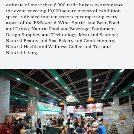
estimate of more than 8,000 trade buyers in attendance,
the event, covering 10,000 square meters of exhibition
space, is divided into ten sectors encompassing every
aspect of the F&B world: Wine, Spirits, and Beer; Food
and Drinks; Natural Food and Beverage; Equipment,
Design Supplies, and Technology; Meat and Seafood;
Natural Beauty and Spa; Bakery and Confectionery;
Natural Health and Wellness; Coffee and Tea; and
Natural Living.