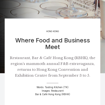
HONG KONG
Where Food and Business
Meet
Restaurant, Bar & Café Hong Kong (RBHK), the
region’s mammoth annual F&B extravaganza,
returns to Hong Kong Convention and
Exhibition Centre from September 3 to 5.
Words: Tasting Kitchen (TK)
Images: Restaurant
Bar & Café Hong Kong (RBHK)