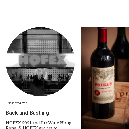
UNCATEGORIZED.
Back and Bustling
HOFEX 2021 and ProWine Hong
Kong @ HOFEX are set to