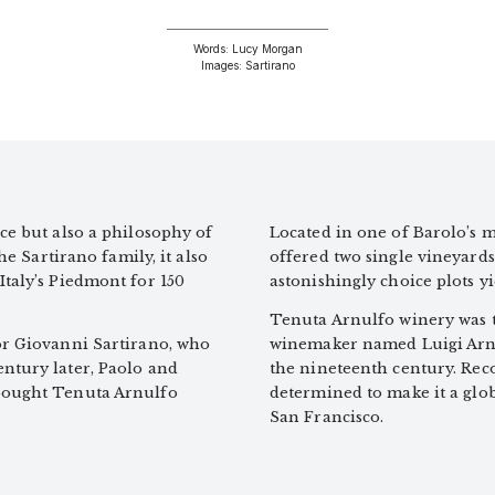
Words: Lucy Morgan
Images: Sartirano
ce but also a philosophy of
Located in one of Barolo’s m
he Sartirano family, it also
offered two single vineyards
Italy’s Piedmont for 150
astonishingly choice plots y
Tenuta Arnulfo winery was th
tor Giovanni Sartirano, who
winemaker named Luigi Arnu
entury later, Paolo and
the nineteenth century. Rec
 bought Tenuta Arnulfo
determined to make it a glob
San Francisco.