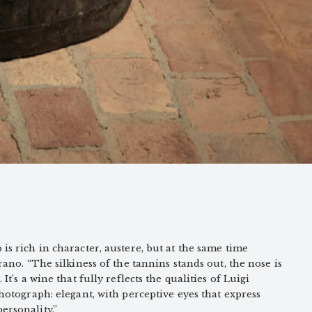
is rich in character, austere, but at the same time
irano. “The silkiness of the tannins stands out, the nose is
 It’s a wine that fully reflects the qualities of Luigi
photograph: elegant, with perceptive eyes that express
ersonality.”