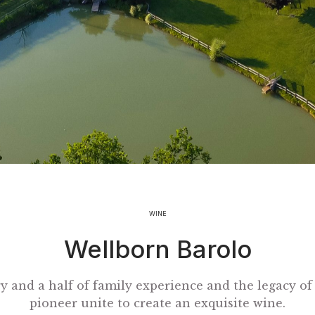
WINE
Wellborn Barolo
y and a half of family experience and the legacy of
pioneer unite to create an exquisite wine.