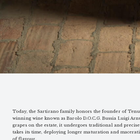
Today, the Sartirano family honors the founder of Tenu
winning wine known as Barolo D.O.C.G. Bussia Luigi Arn
grapes on the estate, it undergoes traditional and precise
takes its time, deploying longer maturation and macerat
of flavour.