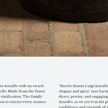
ta Arnulfo with an award-
“Barolo Bussia Luigi Arnulfo 
ulfo. Made from the finest
elegant and spicy,” says Sart
 vinification. The family
direct, precise, and engaging.
ion to extract every nuance
Arnulfo, as we see it in his 
confidence and strength of p