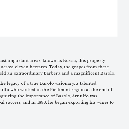
ost important areas, known as Bussia, this property
 across eleven hectares. Today, the grapes from these
ield an extraordinary Barbera and a magnificent Barolo.
e legacy of a true Barolo visionary, a talented
lfo who worked in the Piedmont region at the end of
ognizing the importance of Barolo, Arnulfo was
al success, and in 1890, he began exporting his wines to