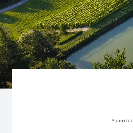
A centur