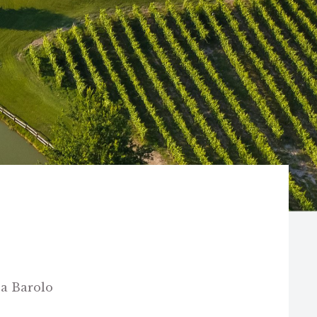
 a Barolo