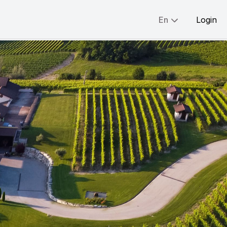
En
Login
Share:
English
简体
繁體