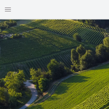
Wellborn Barolo