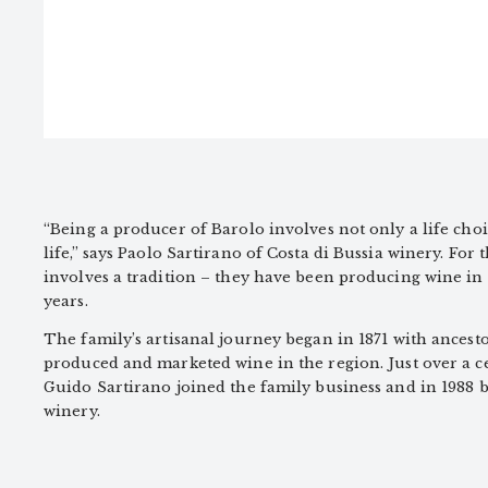
“Being a producer of Barolo involves not only a life choi
life,” says Paolo Sartirano of Costa di Bussia winery. For t
involves a tradition – they have been producing wine in 
years.
The family’s artisanal journey began in 1871 with ances
produced and marketed wine in the region. Just over a c
Guido Sartirano joined the family business and in 1988
winery.