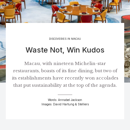
DISCOVERIES IN MACAU
Waste Not, Win Kudos
Macau, with nineteen Michelin-star
restaurants, boasts of its fine dining, but two of
its establishments have recently won accolades
that put sustainability at the top of the agenda.
Words: Annabel Jackson
Images: David Hartung & Stelliers