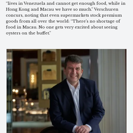
“lives in Venezuela and cannot get enough food, while in
Hong Kong and Macau we have so much.” Verschuren
concurs, noting that even supermarkets stock premium
goods from all over the world: “There’s no shortage of
food in Macau. No one gets very excited about seeing
oysters on the buffet.”