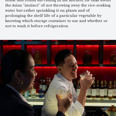
home and found his calling in the kitchen. He talks about
the Asian “instinct” of not throwing away the rice-soaking
water but rather sprinkling it on plants and of
prolonging the shelf life of a particular vegetable by
knowing which storage container to use and whether or
not to wash it before refrigeration.