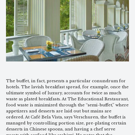
The buffet, in fact, presents a particular conundrum for
hotels. The lavish breakfast spread, for example, once the
ultimate symbol of luxury, accounts for twice as much
waste as plated breakfasts. At The Educational Restaurant,
food waste is minimized through the “semi-buffet,” where
appetizers and desserts are laid out but mains are
ordered. At Café Bela Vista, says Verschuren, the buffet is
managed by controlling portion size, pre-plating certain
desserts in Chinese spoons, and having a chef serve