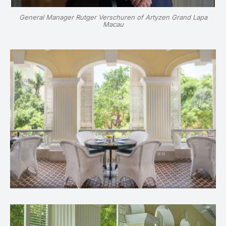
General Manager Rutger Verschuren of Artyzen Grand Lapa
Macau