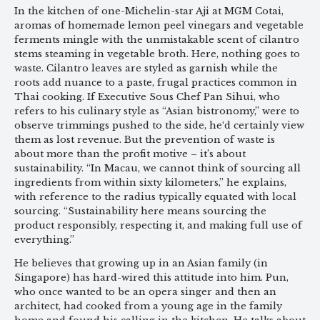
In the kitchen of one-Michelin-star Aji at MGM Cotai,
aromas of homemade lemon peel vinegars and vegetable
ferments mingle with the unmistakable scent of cilantro
stems steaming in vegetable broth. Here, nothing goes to
waste. Cilantro leaves are styled as garnish while the
roots add nuance to a paste, frugal practices common in
Thai cooking. If Executive Sous Chef Pan Sihui, who
refers to his culinary style as “Asian bistronomy,” were to
observe trimmings pushed to the side, he‘d certainly view
them as lost revenue. But the prevention of waste is
about more than the profit motive – it’s about
sustainability. “In Macau, we cannot think of sourcing all
ingredients from within sixty kilometers,” he explains,
with reference to the radius typically equated with local
sourcing. “Sustainability here means sourcing the
product responsibly, respecting it, and making full use of
everything.”
He believes that growing up in an Asian family (in
Singapore) has hard-wired this attitude into him. Pun,
who once wanted to be an opera singer and then an
architect, had cooked from a young age in the family