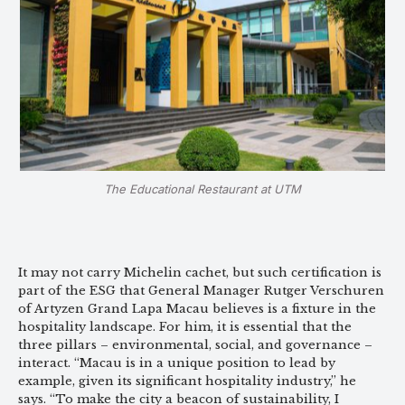
The Educational Restaurant at UTM
It may not carry Michelin cachet, but such certification is
part of the ESG that General Manager Rutger Verschuren
of Artyzen Grand Lapa Macau believes is a fixture in the
hospitality landscape. For him, it is essential that the
three pillars – environmental, social, and governance –
interact. “Macau is in a unique position to lead by
example, given its significant hospitality industry,” he
says. “To make the city a beacon of sustainability, I