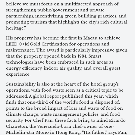
believe we must focus on a multifaceted approach of
strengthening public/government and private
partnerships, incentivizing green building practices, and
promoting tourism that highlights the city’s rich cultural
heritage.”
His property has become the first in Macau to achieve
LEED O+M Gold Certification for operations and
maintenance. The award is particularly impressive given
that the property opened back in 1984. Smart
technologies have been embraced in such areas as
energy efficiency, indoor air quality, and overall guest
experience.
Sustainability is also at the heart of the hotel group’s
operations, with food waste seen as a critical topic to be
addressed. A global report published this year, which
finds that one-third of the world’s food is disposed of,
points to the broad impact of loss and waste of food on
climate change, waste management policies, and food
security. For Chef Pan, these facts bring to mind Ricardo
Chaneton, the Venezuela-born chef-owner of one-
Michelin-star Mono in Hong Kong. “His father,” says Pan,