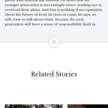
guests with seafood like sashimi. He notes that the
younger generation is increasingly aware, tending not to
overload their plates. And Pan is nothing if not optimistic
about the future of food. In years to come, he says, we
will cease to talk about waste, because the next
generation will have a sense of responsibility built in.
Related Stories