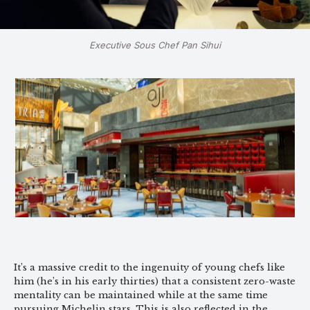
Executive Sous Chef Pan Sihui
It’s a massive credit to the ingenuity of young chefs like
him (he’s in his early thirties) that a consistent zero-waste
mentality can be maintained while at the same time
pursuing Michelin stars. This is also reflected in the