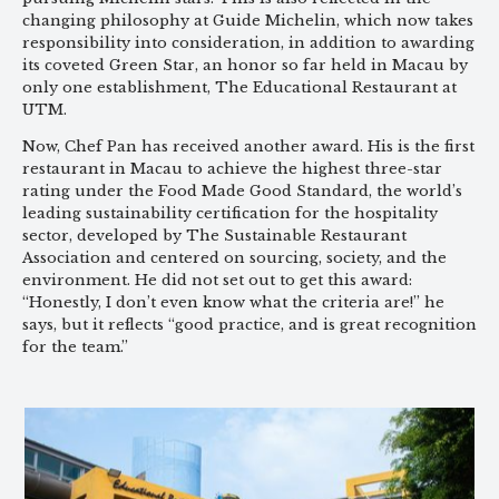
changing philosophy at Guide Michelin, which now takes
responsibility into consideration, in addition to awarding
its coveted Green Star, an honor so far held in Macau by
only one establishment, The Educational Restaurant at
UTM.
Now, Chef Pan has received another award. His is the first
restaurant in Macau to achieve the highest three-star
rating under the Food Made Good Standard, the world’s
leading sustainability certification for the hospitality
sector, developed by The Sustainable Restaurant
Association and centered on sourcing, society, and the
environment. He did not set out to get this award:
“Honestly, I don’t even know what the criteria are!” he
says, but it reflects “good practice, and is great recognition
for the team.”