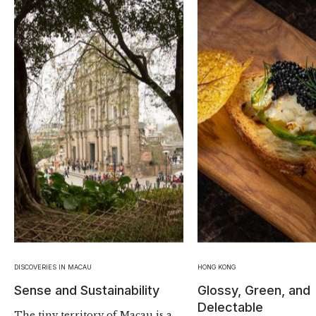
DISCOVERIES IN MACAU
HONG KONG
Sense and Sustainability
Glossy, Green, and
Delectable
The tiny territory of Macau is a