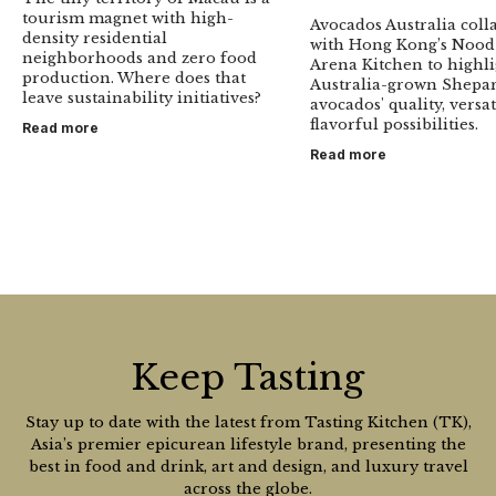
tourism magnet with high-
Avocados Australia coll
density residential
with Hong Kong’s Nood
neighborhoods and zero food
Arena Kitchen to highl
production. Where does that
Australia-grown Shepa
leave sustainability initiatives?
avocados' quality, versat
flavorful possibilities.
Read more
Read more
Keep Tasting
Stay up to date with the latest from Tasting Kitchen (TK),
Asia’s premier epicurean lifestyle brand, presenting the
best in food and drink, art and design, and luxury travel
across the globe.