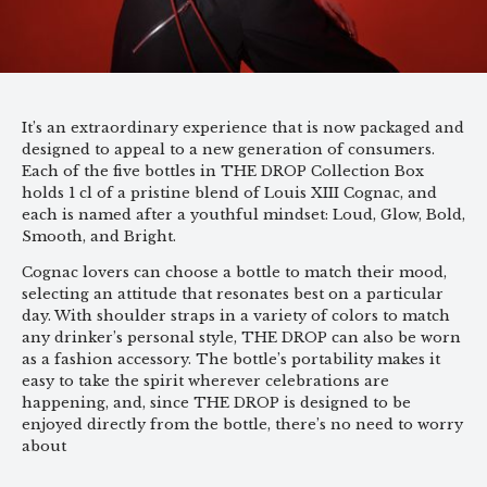
It’s an extraordinary experience that is now packaged and
designed to appeal to a new generation of consumers.
Each of the five bottles in THE DROP Collection Box
holds 1 cl of a pristine blend of Louis XIII Cognac, and
each is named after a youthful mindset: Loud, Glow, Bold,
Smooth, and Bright.
Cognac lovers can choose a bottle to match their mood,
selecting an attitude that resonates best on a particular
day. With shoulder straps in a variety of colors to match
any drinker’s personal style, THE DROP can also be worn
as a fashion accessory. The bottle’s portability makes it
easy to take the spirit wherever celebrations are
happening, and, since THE DROP is designed to be
enjoyed directly from the bottle, there’s no need to worry
about