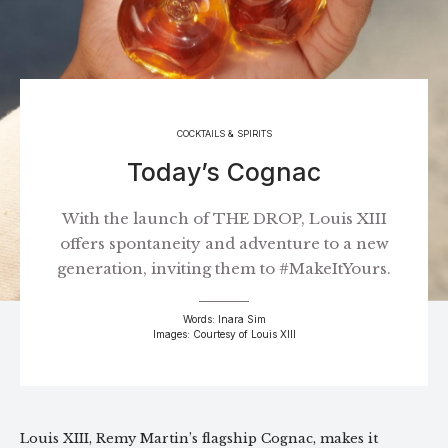
COCKTAILS & SPIRITS
Today’s Cognac
With the launch of THE DROP, Louis XIII
offers spontaneity and adventure to a new
generation, inviting them to #MakeItYours.
Words: Inara Sim
Images: Courtesy of Louis XIII
Louis XIII, Remy Martin’s flagship Cognac, makes it