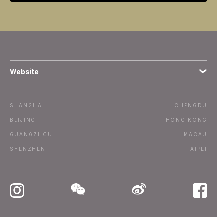
Website
Terms
SHANGHAI
CHENGDU
Subscribe
BEIJING
HONG KONG
GUANGZHOU
MACAU
Advertise / Contact
SHENZHEN
TAIPEI