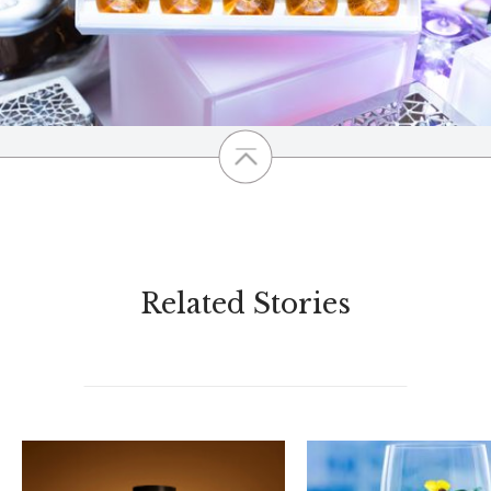
Related Stories