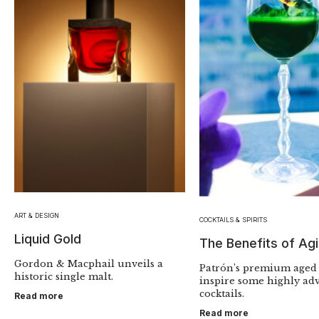
ART & DESIGN
COCKTAILS & SPIRITS
Liquid Gold
The Benefits of Ag
Gordon & Macphail unveils a
Patrón’s premium aged 
historic single malt.
inspire some highly ad
cocktails.
Read more
Read more