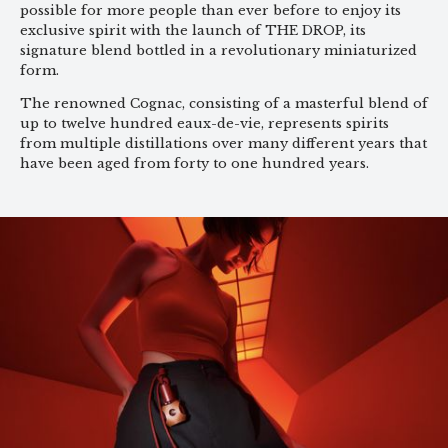
possible for more people than ever before to enjoy its
exclusive spirit with the launch of THE DROP, its
signature blend bottled in a revolutionary miniaturized
form.
The renowned Cognac, consisting of a masterful blend of
up to twelve hundred eaux-de-vie, represents spirits
from multiple distillations over many different years that
have been aged from forty to one hundred years.