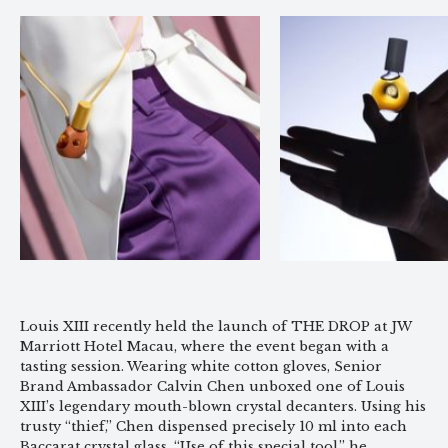
Louis XIII recently held the launch of THE DROP at JW
Marriott Hotel Macau, where the event began with a
tasting session. Wearing white cotton gloves, Senior
Brand Ambassador Calvin Chen unboxed one of Louis
XIII’s legendary mouth-blown crystal decanters. Using his
trusty “thief,” Chen dispensed precisely 10 ml into each
Baccarat crystal glass. “Use of this special tool,” he