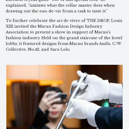
explained, “imitates what the cellar master does when
drawing out the eau-de-vie from a cask to taste it.”
To further celebrate the art de vivre of THE DROP, Louis
XIII invited the Macau Fashion Design Industry
Association to present a show in support of Macau’s
fashion industry. Held on the grand staircase of the hotel
lobby, it featured designs from Macau brands Anifa, C/W
Collective, No.42, and Sara Lolo.