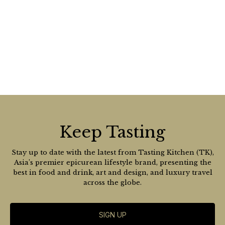
Keep Tasting
Stay up to date with the latest from Tasting Kitchen (TK),
Asia’s premier epicurean lifestyle brand, presenting the
best in food and drink, art and design, and luxury travel
across the globe.
SIGN UP