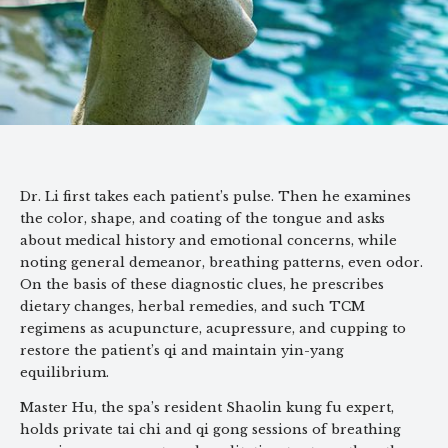
Dr. Li first takes each patient’s pulse. Then he examines
the color, shape, and coating of the tongue and asks
about medical history and emotional concerns, while
noting general demeanor, breathing patterns, even odor.
On the basis of these diagnostic clues, he prescribes
dietary changes, herbal remedies, and such TCM
regimens as acupuncture, acupressure, and cupping to
restore the patient’s qi and maintain yin-yang
equilibrium.
Master Hu, the spa’s resident Shaolin kung fu expert,
holds private tai chi and qi gong sessions of breathing