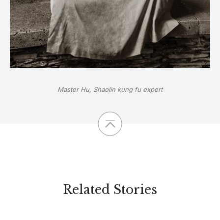
Master Hu, Shaolin kung fu expert
Related Stories