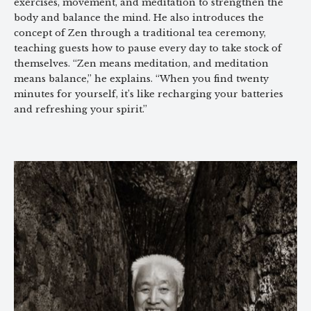
exercises, movement, and meditation to strengthen the
body and balance the mind. He also introduces the
concept of Zen through a traditional tea ceremony,
teaching guests how to pause every day to take stock of
themselves. “Zen means meditation, and meditation
means balance,” he explains. “When you find twenty
minutes for yourself, it’s like recharging your batteries
and refreshing your spirit.”