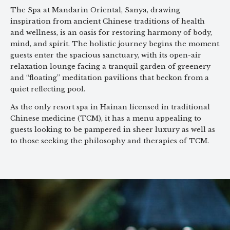
The Spa at Mandarin Oriental, Sanya, drawing
inspiration from ancient Chinese traditions of health
and wellness, is an oasis for restoring harmony of body,
mind, and spirit. The holistic journey begins the moment
guests enter the spacious sanctuary, with its open-air
relaxation lounge facing a tranquil garden of greenery
and “floating” meditation pavilions that beckon from a
quiet reflecting pool.
As the only resort spa in Hainan licensed in traditional
Chinese medicine (TCM), it has a menu appealing to
guests looking to be pampered in sheer luxury as well as
to those seeking the philosophy and therapies of TCM.