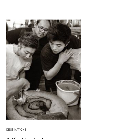
DESTINATIONS