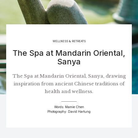
WELLNESS & RETREATS
The Spa at Mandarin Oriental,
Sanya
The Spa at Mandarin Oriental, Sanya, drawing
inspiration from ancient Chinese traditions of
health and wellness.
Words: Mamie Chen
Photography: David Hartung