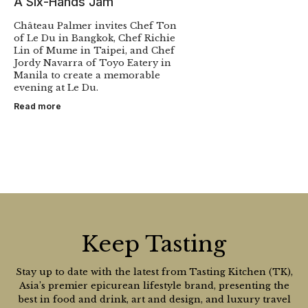
A Six-Hands Jam
Château Palmer invites Chef Ton
of Le Du in Bangkok, Chef Richie
Lin of Mume in Taipei, and Chef
Jordy Navarra of Toyo Eatery in
Manila to create a memorable
evening at Le Du.
Read more
Keep Tasting
Stay up to date with the latest from Tasting Kitchen (TK),
Asia’s premier epicurean lifestyle brand, presenting the
best in food and drink, art and design, and luxury travel