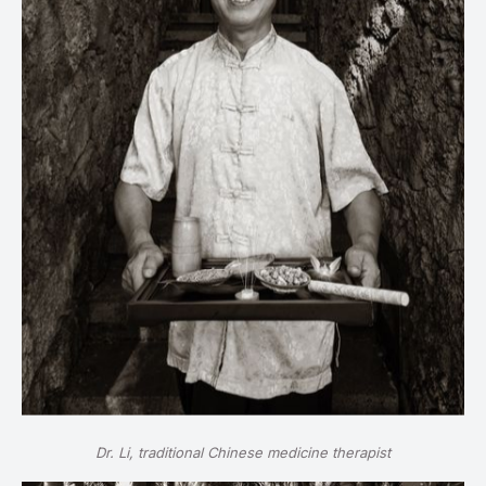
Dr. Li, traditional Chinese medicine therapist