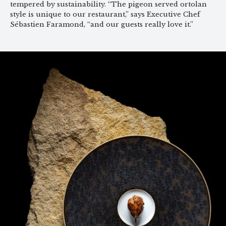
tempered by sustainability. “The pigeon served ortolan
style is unique to our restaurant,” says Executive Chef
Sébastien Faramond, “and our guests really love it.”