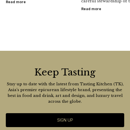
careful stewardship of t
Read more
Read more
Keep Tasting
Stay up to date with the latest from Tasting Kitchen (TK),
Asia’s premier epicurean lifestyle brand, presenting the
best in food and drink, art and design, and luxury travel
across the globe.
SIGN UP