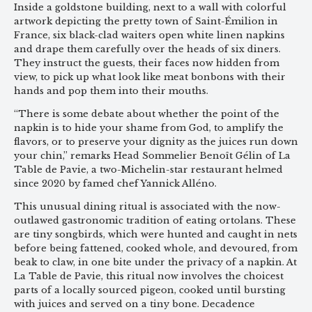
Inside a goldstone building, next to a wall with colorful
artwork depicting the pretty town of Saint-Émilion in
France, six black-clad waiters open white linen napkins
and drape them carefully over the heads of six diners.
They instruct the guests, their faces now hidden from
view, to pick up what look like meat bonbons with their
hands and pop them into their mouths.
“There is some debate about whether the point of the
napkin is to hide your shame from God, to amplify the
flavors, or to preserve your dignity as the juices run down
your chin,” remarks Head Sommelier Benoît Gélin of La
Table de Pavie, a two-Michelin-star restaurant helmed
since 2020 by famed chef Yannick Alléno.
This unusual dining ritual is associated with the now-
outlawed gastronomic tradition of eating ortolans. These
are tiny songbirds, which were hunted and caught in nets
before being fattened, cooked whole, and devoured, from
beak to claw, in one bite under the privacy of a napkin. At
La Table de Pavie, this ritual now involves the choicest
parts of a locally sourced pigeon, cooked until bursting
with juices and served on a tiny bone. Decadence