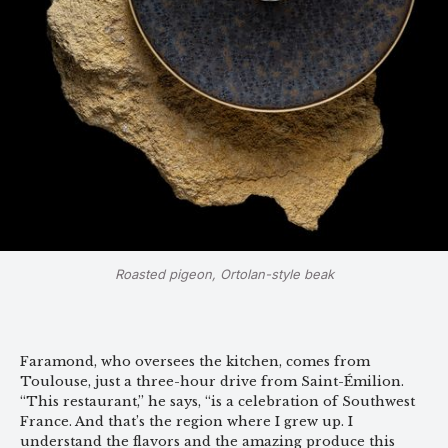
Roasted pigeon, Ortolan-style beak
Faramond, who oversees the kitchen, comes from
Toulouse, just a three-hour drive from Saint-Émilion.
“This restaurant,” he says, “is a celebration of Southwest
France. And that’s the region where I grew up. I
understand the flavors and the amazing produce this