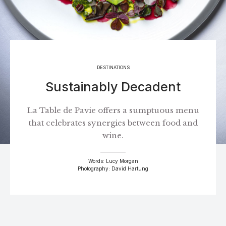
DESTINATIONS
Sustainably Decadent
La Table de Pavie offers a sumptuous menu
that celebrates synergies between food and
wine.
Words: Lucy Morgan
Photography: David Hartung