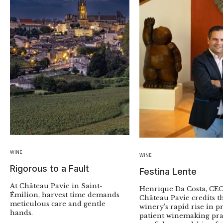
WINE
WINE
Rigorous to a Fault
Festina Lente
At Château Pavie in Saint-
Henrique Da Costa, CEO
Émilion, harvest time demands
Château Pavie credits t
meticulous care and gentle
winery’s rapid rise in pr
hands.
patient winemaking pra