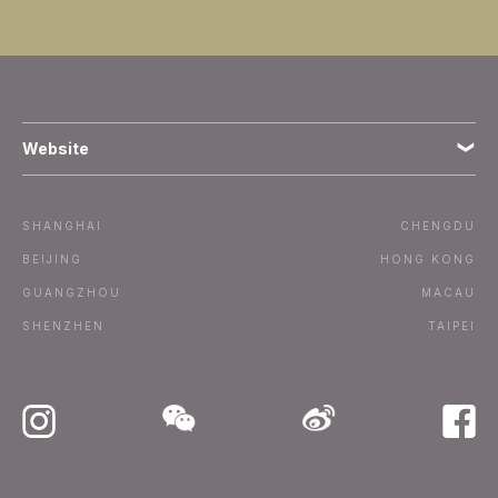
Website
Terms
SHANGHAI
CHENGDU
Subscribe
BEIJING
HONG KONG
GUANGZHOU
MACAU
Advertise / Contact
SHENZHEN
TAIPEI