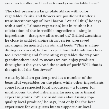
area has to offer, so I feel extremely comfortable here.”
The chef presents a large plate ablaze with color:
vegetables, fruits, and flowers are positioned under a
translucent canopy of local bacon. “We call this,” he says
with a smile, “‘almost vegetarian,’ but in truth it is a
celebration of the incredible ingredients – simple
ingredients – that grow all around us.” Grilled zucchinis
lie close to pickled alpine strawberries, preserved
asparagus, fermented carrots, and beets. “This is a fine-
dining restaurant, but we respect familial traditions here
too. Preserving and fermenting vegetables the way our
grandmothers used to means we can enjoy products
throughout the year. And the touch of pork? Well, that is
the spirit of the Southwest!”
A nearby kitchen garden provides a number of the
beautiful vegetables on the plate, while other ingredients
come from respected local producers – a forager for
mushrooms, trusted fishermen, farmers, an artisanal
expert in grains. “We are assiduous about using top-
quality local produce,” he says, “not only for the best
experience for our guests but to support our local