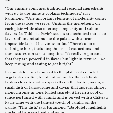
wine.
“Our cuisine combines traditional regional ingredients
with up to the-minute cooking techniques,” says
Faramond. “One important element of modernity comes
from the sauces we serve.” Uniting the ingredients on
each plate while also offering complexity and sublime
flavors, La Table de Pavie’s sauces are technical miracles:
layers of umami stimulate the palate with a near-
impossible lack of heaviness or fat. “There’s a lot of
technique here, including the use of extractions, and
these sauces can take a long time. It’s really important
that they are powerful in flavor but light in texture – we
keep tasting and tasting to get it right.”
In complete visual contrast to the platter of colorful
vegetables jostling for attention under their delicate
lardon cloak is another specialty on the tasting menu, a
small dish of langoustine and caviar that appears almost
monochrome in tone. Plated sparely, it lies in a pool of
sauce perfumed with vanilla and is served with a Château
Pavie wine with the faintest touch of vanilla on the
palate. “This dish,” says Faramond, “absolutely highlights
the bond between food and wine.