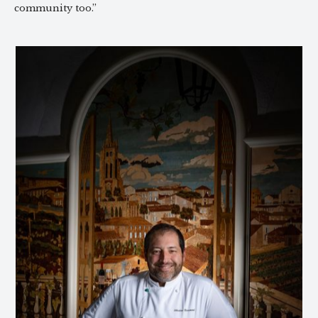
community too.”