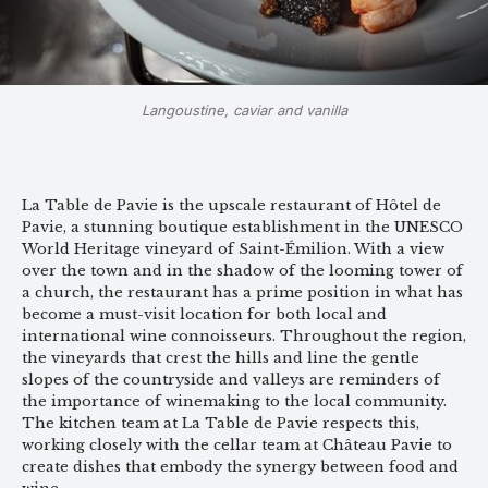
Langoustine, caviar and vanilla
La Table de Pavie is the upscale restaurant of Hôtel de
Pavie, a stunning boutique establishment in the UNESCO
World Heritage vineyard of Saint-Émilion. With a view
over the town and in the shadow of the looming tower of
a church, the restaurant has a prime position in what has
become a must-visit location for both local and
international wine connoisseurs. Throughout the region,
the vineyards that crest the hills and line the gentle
slopes of the countryside and valleys are reminders of
the importance of winemaking to the local community.
The kitchen team at La Table de Pavie respects this,
working closely with the cellar team at Château Pavie to
create dishes that embody the synergy between food and