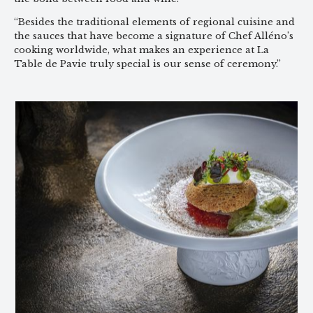
“Besides the traditional elements of regional cuisine and
the sauces that have become a signature of Chef Alléno’s
cooking worldwide, what makes an experience at La
Table de Pavie truly special is our sense of ceremony.”