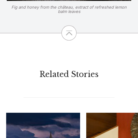
Fig and honey from the château, extract of refreshed lemon
balm leaves
Related Stories