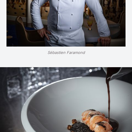
Sébastien Faramond