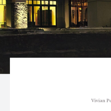
Vivian P