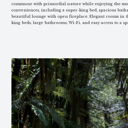
commune with primordial nature while enjoying the mo
conveniences, including a super-king bed, spacious bath
beautiful lounge with open fireplace. Elegant rooms in 
king beds, large bathrooms, Wi-Fi, and easy access to a s