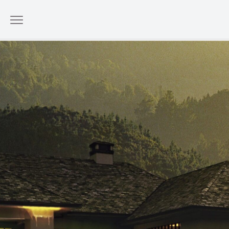
Sustainable Luxury