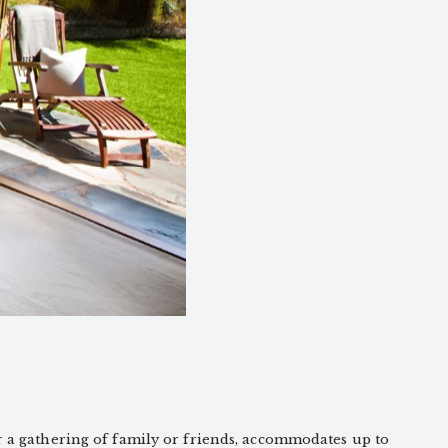
r a gathering of family or friends, accommodates up to