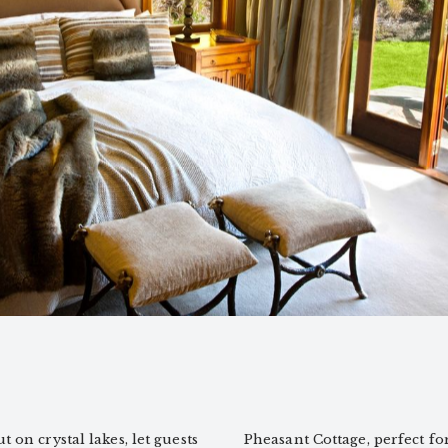
 on crystal lakes, let guests
Pheasant Cottage, perfect fo