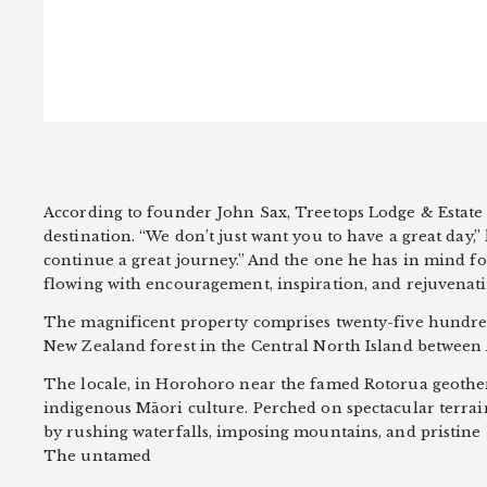
According to founder John Sax, Treetops Lodge & Estate i
destination. “We don’t just want you to have a great day,”
continue a great journey.” And the one he has in mind for 
flowing with encouragement, inspiration, and rejuvenati
The magnificent property comprises twenty-five hundred 
New Zealand forest in the Central North Island between
The locale, in Horohoro near the famed Rotorua geotherma
indigenous Māori culture. Perched on spectacular terrai
by rushing waterfalls, imposing mountains, and pristine 
The untamed