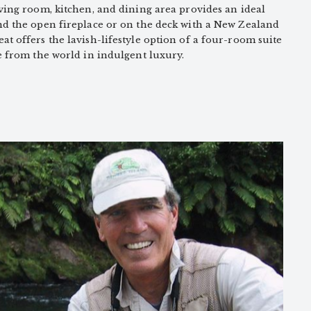
ving room, kitchen, and dining area provides an ideal
nd the open fireplace or on the deck with a New Zealand
t offers the lavish-lifestyle option of a four-room suite
e from the world in indulgent luxury.