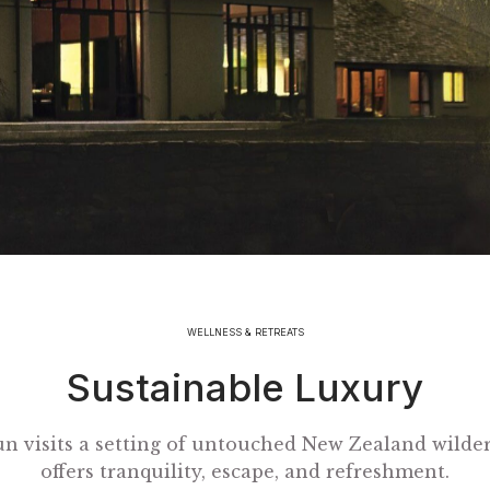
WELLNESS & RETREATS
Sustainable Luxury
un visits a setting of untouched New Zealand wilder
offers tranquility, escape, and refreshment.