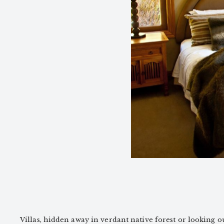
Villas, hidden away in verdant native forest or looking out