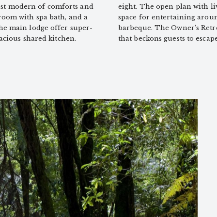
st modern of comforts and
eight. The open plan with li
room with spa bath, and a
space for entertaining arou
the main lodge offer super-
barbeque. The Owner’s Retrea
pacious shared kitchen.
that beckons guests to escap