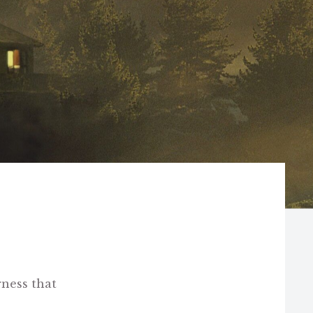
ness that