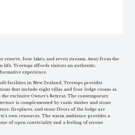
 reserve, four lakes, and seven streams. Away from the
life, Treetops affords visitors an authentic,
sformative experience.
ilt facilities in New Zealand, Treetops provides
ons that include eight villas and four lodge rooms as
d the exclusive Owner’s Retreat. The contemporary
itecture is complemented by rustic timber and stone
ure, fireplaces, and stone floors of the lodge are
rty’s own resources. The warm ambience provides a
nse of open conviviality and a feeling of serene