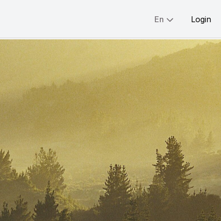
En
Login
Share:
English
简体
繁體