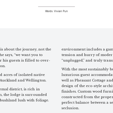
Words: Vivian Pun
s about the journey, not the
environment includes a game
 he says, “we want you to
tension and hurry of modern 
his guests is filled to over-
“unplugged,” and truly tran
on.
With the most sustainably bu
acres of isolated native
luxurious guest accommodati
 Auckland and Wellington.
well as Pheasant Cottage an
design of the eco-style arch
l district, is rich in
finishes. Custom wood furnit
n, the lodge is surrounded
constructed from the prope
bushland lush with foliage.
perfect balance between a se
seclusion.