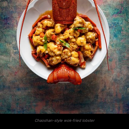
Chaoshan-style wok-fried lobster