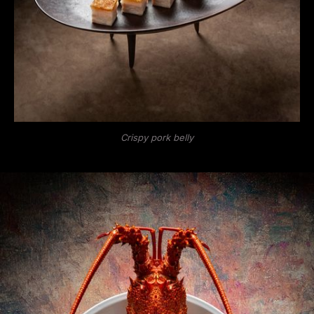
Crispy pork belly