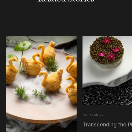
TASTING NOTES
Transcending the P