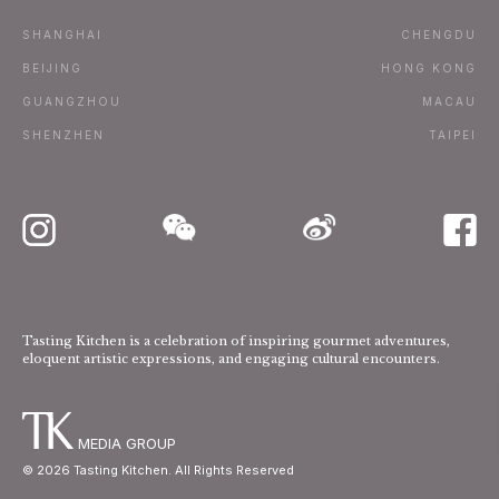
Terms
SHANGHAI
CHENGDU
Subscribe
BEIJING
HONG KONG
GUANGZHOU
MACAU
Advertise / Contact
SHENZHEN
TAIPEI
Tasting Kitchen is a celebration of inspiring gourmet adventures,
eloquent artistic expressions, and engaging cultural encounters.
MEDIA GROUP
©
2026
Tasting Kitchen. All Rights Reserved