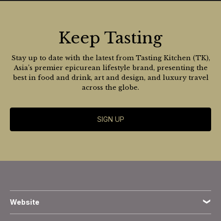
Keep Tasting
Stay up to date with the latest from Tasting Kitchen (TK),
Asia’s premier epicurean lifestyle brand, presenting the
best in food and drink, art and design, and luxury travel
across the globe.
SIGN UP
Website