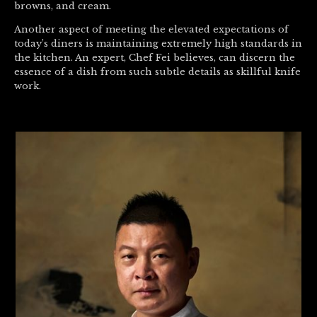
browns, and cream.
Another aspect of meeting the elevated expectations of
today’s diners is maintaining extremely high standards in
the kitchen. An expert, Chef Fei believes, can discern the
essence of a dish from such subtle details as skillful knife
work.