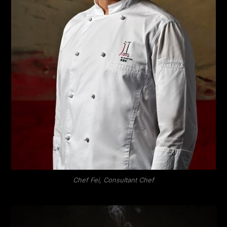
Chef Fei, Consultant Chef