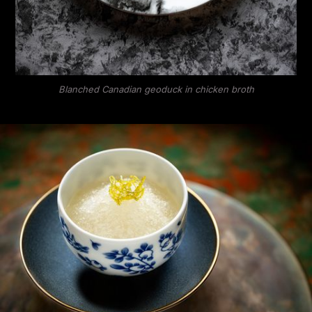
Blanched Canadian geoduck in chicken broth