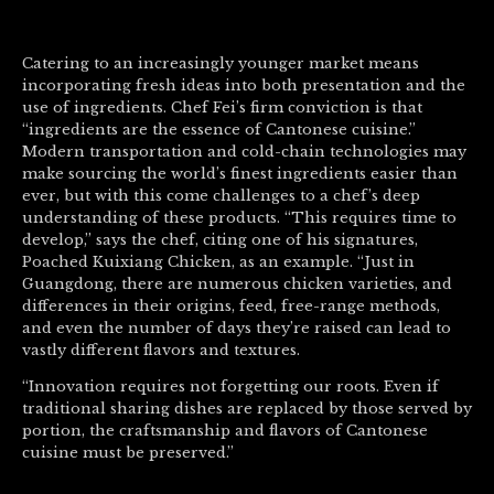
Catering to an increasingly younger market means
incorporating fresh ideas into both presentation and the
use of ingredients. Chef Fei’s firm conviction is that
“ingredients are the essence of Cantonese cuisine.”
Modern transportation and cold-chain technologies may
make sourcing the world’s finest ingredients easier than
ever, but with this come challenges to a chef’s deep
understanding of these products. “This requires time to
develop,” says the chef, citing one of his signatures,
Poached Kuixiang Chicken, as an example. “Just in
Guangdong, there are numerous chicken varieties, and
differences in their origins, feed, free-range methods,
and even the number of days they’re raised can lead to
vastly different flavors and textures.
“Innovation requires not forgetting our roots. Even if
traditional sharing dishes are replaced by those served by
portion, the craftsmanship and flavors of Cantonese
cuisine must be preserved.”