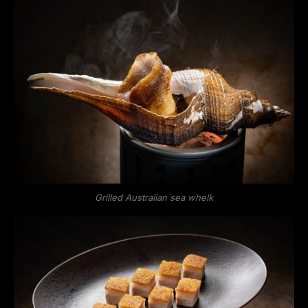
Grilled Australian sea whelk