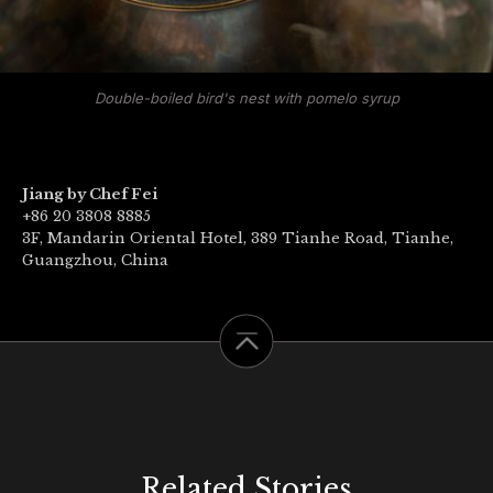
Double-boiled bird's nest with pomelo syrup
Jiang by Chef Fei
+86 20 3808 8885
3F, Mandarin Oriental Hotel, 389 Tianhe Road, Tianhe,
Guangzhou, China
Related Stories