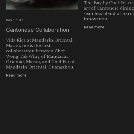
The Bay by Chef Fei red
art of Cantonese dining
seamless blend of herit
innovation.
HOSPITALITY
Read more
Cantonese Collaboration
Vida Rica at Mandarin Oriental,
Macau, hosts the first
collaboration between Chef
Wong Tak Wing of Mandarin
Oriental, Macau, and Chef Fei of
Mandarin Oriental, Guangzhou.
Read more