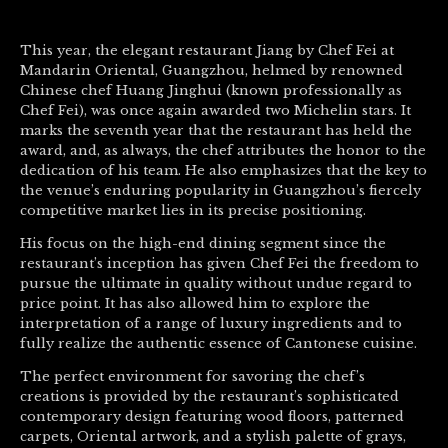
This year, the elegant restaurant Jiang by Chef Fei at
Mandarin Oriental, Guangzhou, helmed by renowned
Chinese chef Huang Jinghui (known professionally as
Chef Fei), was once again awarded two Michelin stars. It
marks the seventh year that the restaurant has held the
award, and, as always, the chef attributes the honor to the
dedication of his team. He also emphasizes that the key to
the venue’s enduring popularity in Guangzhou’s fiercely
competitive market lies in its precise positioning.
His focus on the high-end dining segment since the
restaurant’s inception has given Chef Fei the freedom to
pursue the ultimate in quality without undue regard to
price point. It has also allowed him to explore the
interpretation of a range of luxury ingredients and to
fully realize the authentic essence of Cantonese cuisine.
The perfect environment for savoring the chef’s
creations is provided by the restaurant’s sophisticated
contemporary design featuring wood floors, patterned
carpets, Oriental artwork, and a stylish palette of grays,