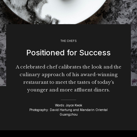
THE CHEFS
Positioned for Success
A celebrated chef calibrates the look and the
culinary approach of his award-winning
restaurant to meet the tastes of today’s
younger and more affluent diners.
Words: Joyce Kwok
Photography: David Hartung and Mandarin Oriental
Guangzhou