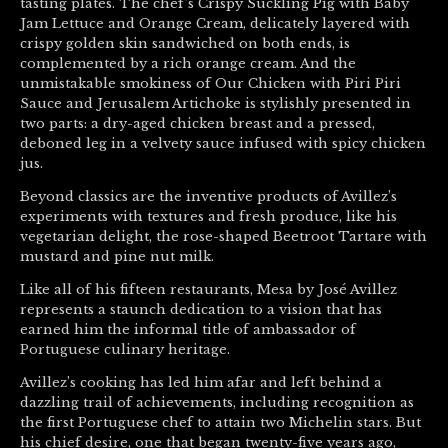
tasting plates. The chef’s Crispy Suckling Pig with Baby
Jam Lettuce and Orange Cream, delicately layered with
crispy golden skin sandwiched on both ends, is
complemented by a rich orange cream. And the
unmistakable smokiness of Our Chicken with Piri Piri
Sauce and Jerusalem Artichoke is stylishly presented in
two parts: a dry-aged chicken breast and a pressed,
deboned leg in a velvety sauce infused with spicy chicken
jus.
Beyond classics are the inventive products of Avillez’s
experiments with textures and fresh produce, like his
vegetarian delight, the rose-shaped Beetroot Tartare with
mustard and pine nut milk.
Like all of his fifteen restaurants, Mesa by José Avillez
represents a staunch dedication to a vision that has
earned him the informal title of ambassador of
Portuguese culinary heritage.
Avillez’s cooking has led him afar and left behind a
dazzling trail of achievements, including recognition as
the first Portuguese chef to attain two Michelin stars. But
his chief desire, one that began twenty-five years ago,