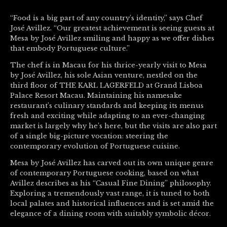
“Food is a big part of any country’s identity,” says Chef
José Avillez. “Our greatest achievement is seeing guests at
Mesa by José Avillez smiling and happy as we offer dishes
that embody Portuguese culture.”
The chef is in Macau for his thrice-yearly visit to Mesa
by José Avillez, his sole Asian venture, nestled on the
third floor of THE KARL LAGERFELD at Grand Lisboa
Palace Resort Macau. Maintaining his namesake
restaurant’s culinary standards and keeping its menus
fresh and exciting while adapting to an ever-changing
market is largely why he’s here, but the visits are also part
of a single big-picture vocation: steering the
contemporary evolution of Portuguese cuisine.
Mesa by José Avillez has carved out its own unique genre
of contemporary Portuguese cooking, based on what
Avillez describes as his “Casual Fine Dining” philosophy.
Exploring a tremendously vast range, it is tuned to both
local palates and historical influences and is set amid the
elegance of a dining room with suitably symbolic décor.