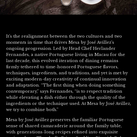
It’s the realignment between the two cultures and two
moments in time that drives Mesa by José Avillez’s
ongoing progression. Led by Head Chef Herlander
Fernandes, a native Portuguese living in Macau for the
last decade, this evolved iteration of dining remains
firmly tethered to time-honored Portuguese flavors,
techniques, ingredients, and traditions, and yet is met by
exciting modern-day creativity of continual innovation
and adaptation. “The first thing when doing something
contemporary,” says Fernandes, “is to respect tradition
while elevating a dish either through the quality of the
ingredients or the technique used. At Mesa by José Avillez,
we try to combine both.”
Mesa by José Avillez preserves the familiar Portuguese
sense of shared camaraderie around the family table,
with generations-long recipes refined into exquisite