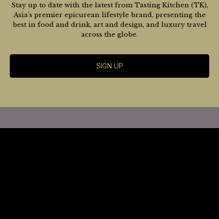
Stay up to date with the latest from Tasting Kitchen (TK),
Asia’s premier epicurean lifestyle brand, presenting the
best in food and drink, art and design, and luxury travel
across the globe.
SIGN UP
Website
Terms
SHANGHAI
CHENGDU
Subscribe
BEIJING
HONG KONG
GUANGZHOU
MACAU
Advertise / Contact