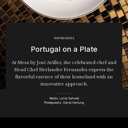
TASTING NOTES
Portugal on a Plate
At Mesa by José Avillez, the celebrated chef and
Head Chef Herlander Fernandes express the
flavorful essence of their homeland with an
innovative approach.
Words: Lorria Sahmet
Photography: David Hartung