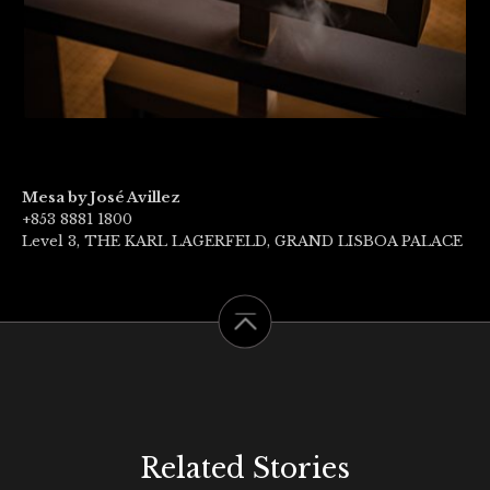
Mesa by José Avillez
+853 8881 1800
Level 3, THE KARL LAGERFELD, GRAND LISBOA PALACE
Related Stories