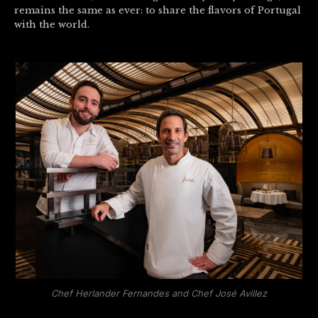
remains the same as ever: to share the flavors of Portugal
with the world.
Chef Herlander Fernandes and Chef José Avillez