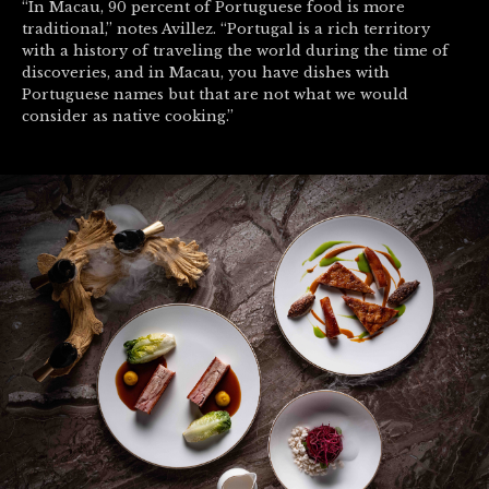
“In Macau, 90 percent of Portuguese food is more
traditional,” notes Avillez. “Portugal is a rich territory
with a history of traveling the world during the time of
discoveries, and in Macau, you have dishes with
Portuguese names but that are not what we would
consider as native cooking.”