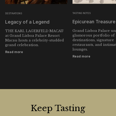
TASTING NOTES
DESTINATIONS
Epicurean Treasur
Legacy of a Legend
Grand Lisboa Palace unv
THE KARL LAGERFELD MACAU
glamorous portfolio of
at Grand Lisboa Palace Resort
destinations, signature
Macau hosts a celebrity-studded
restaurants, and intima
grand celebration.
lounges.
Read more
Read more
Keep Tasting