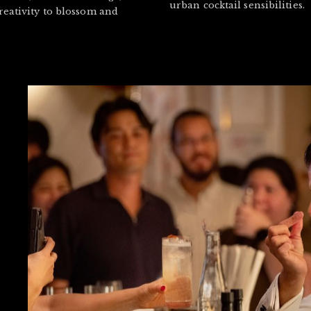
urban cocktail sensibilities.
reativity to blossom and