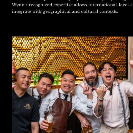
Wynn’s recognized expertise allows international-level c
integrate with geographical and cultural contexts.