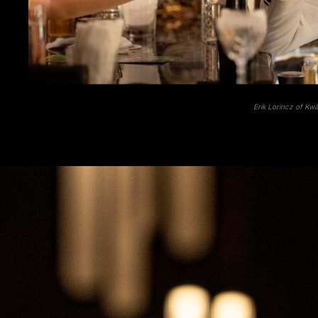
Erik Lorincz of Kw