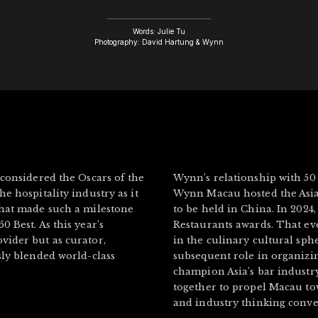
Words: Julie Tu
Photography: David Hartung & Wynn
 considered the Oscars of the
Wynn’s relationship with 50
e hospitality industry as it
Wynn Macau hosted the Asia’
that made such a milestone
to be held in China. In 2024
 Best. As this year’s
Restaurants awards. That e
vider but as curator,
in the culinary cultural sph
sly blended world-class
subsequent role in organizin
champion Asia’s bar indust
together to propel Macau to
and industry thinking conve