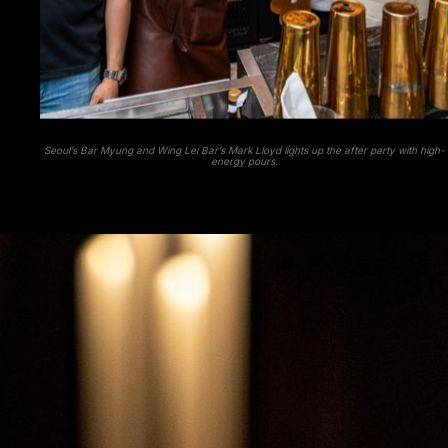
Seoul’s Bar Myung and Wing Lei Bar’s Mark Lloyd lights up the after party with high-
energy pours.