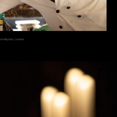
ãnt Mayfair, London