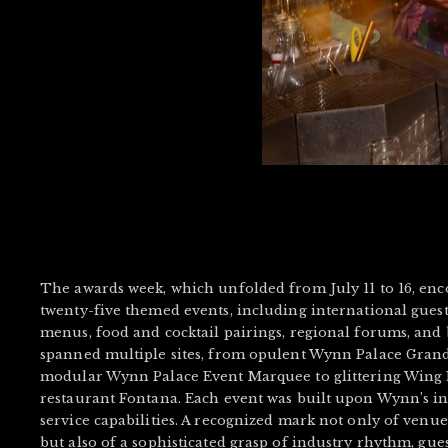
The awards week, which unfolded from July 11 to 16, e
twenty-five themed events, including international guest
menus, food and cocktail pairings, regional forums, and 
spanned multiple sites, from opulent Wynn Palace Grand
modular Wynn Palace Event Marquee to glittering Wing L
restaurant Fontana. Each event was built upon Wynn’s int
service capabilities. A recognized mark not only of ve
but also of a sophisticated grasp of industry rhythm, gue