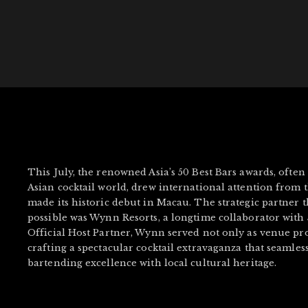
This July, the renowned Asia’s 50 Best Bars awards, often
Asian cocktail world, drew international attention from th
made its historic debut in Macau. The strategic partner 
possible was Wynn Resorts, a longtime collaborator with 50
Official Host Partner, Wynn served not only as venue pro
crafting a spectacular cocktail extravaganza that seamles
bartending excellence with local cultural heritage.