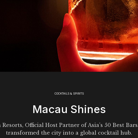
COCKTAILS & SPIRITS
Macau Shines
Resorts, Official Host Partner of Asia’s 50 Best Bars
transformed the city into a global cocktail hub.