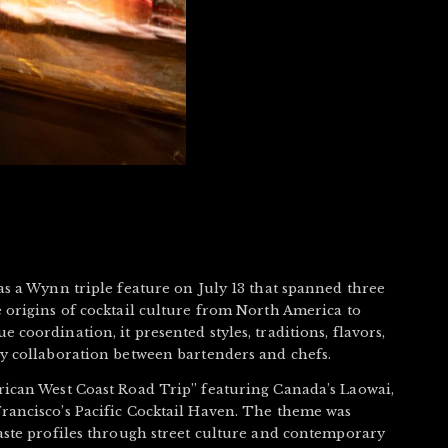
as a Wynn triple feature on July 13 that spanned three
 origins of cocktail culture from North America to
coordination, it presented styles, traditions, flavors,
ry collaboration between bartenders and chefs.
rican West Coast Road Trip” featuring Canada’s Laowai,
rancisco’s Pacific Cocktail Haven. The theme was
aste profiles through street culture and contemporary