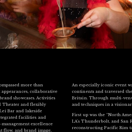
ncompassed more than
An especially iconic event w
 appearances, collaborative
continents and traversed the
brand showcases. Activities
Britain. Through multi-venue 
 Theater and flexibly
and techniques in a visiona
ei Bar and lakeside
First up was the “North Ame
egrated facilities and
LA’s Thunderbolt, and San F
nue-management excellence
reconstructing Pacific Rim t
st flow, and brand image,