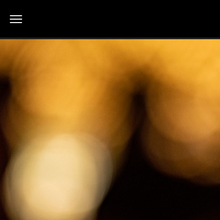
Macau Shines