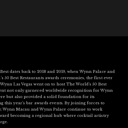
 Best dates back to 2018 and 2019, when Wynn Palace and
s 50 Best Restaurants awards ceremonies, the first ever
, Wynn Las Vegas went on to host The World’s 50 Best
vent not only garnered worldwide recognition for Wynn
ere but also provided a solid foundation for its
g this year’s bar awards events. By joining forces to
ry, Wynn Macau and Wynn Palace continue to work
ward becoming a regional hub where cocktail artistry
rge.