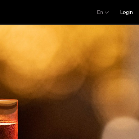
En
Login
Share:
English
简体
繁體