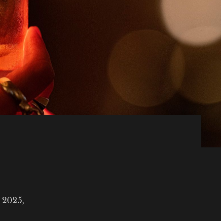
 2025,