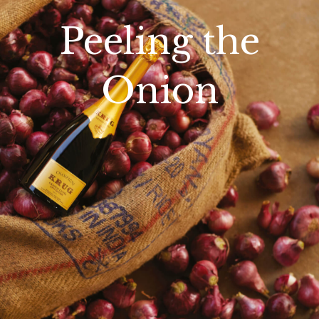
Peeling the
Onion