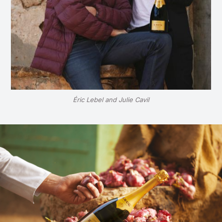
Éric Lebel and Julie Cavil