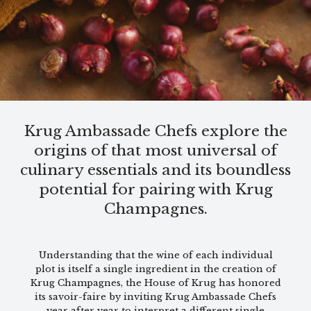
Krug Ambassade Chefs explore the
origins of that most universal of
culinary essentials and its boundless
potential for pairing with Krug
Champagnes.
Understanding that the wine of each individual
plot is itself a single ingredient in the creation of
Krug Champagnes, the House of Krug has honored
its savoir-faire by inviting Krug Ambassade Chefs
year after year to interpret a different single