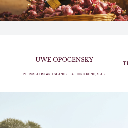
UWE OPOCENSKY
T
PETRUS AT ISLAND SHANGRI-LA, HONG KONG, S.A.R