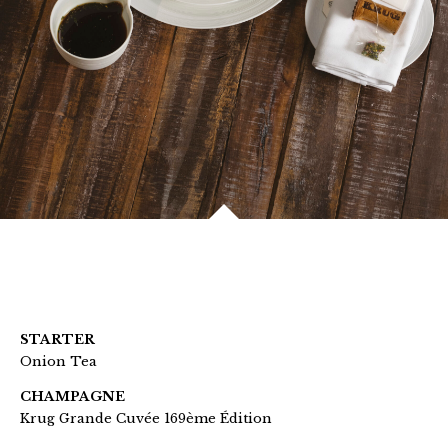
STARTER
Onion Tea
CHAMPAGNE
Krug Grande Cuvée 169ème Édition