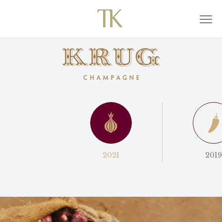
2021
2019