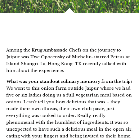
Among the Krug Ambassade Chefs on the journey to
Jaipur was Uwe Opocensky of Michelin-starred Petrus at
Island Shangri-La, Hong Kong. TK recently talked with
him about the experience.
What was your standout culinary memory from the trip?
We went to this onion farm outside Jaipur where we had
five or six ladies doing us a full vegetarian meal based on
onions. I can’t tell you how delicious that was – they
made their own dhosas, their own chili paste, just
everything was cooked to order. Really, really
phenomenal with the humblest of ingredients. It was so
unexpected to have such a delicious meal in the open air,
eating with your fingers and being invited to their home.