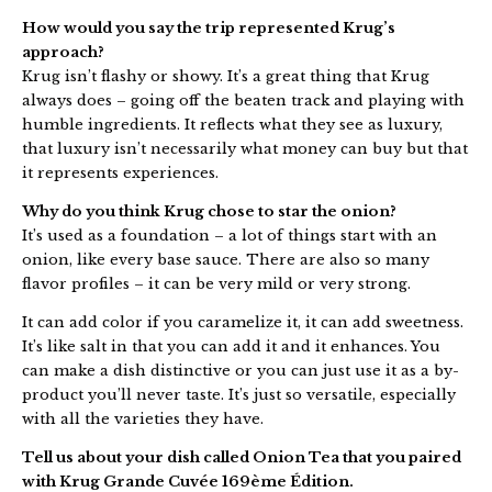
How would you say the trip represented Krug’s
approach?
Krug isn’t flashy or showy. It’s a great thing that Krug
always does – going off the beaten track and playing with
humble ingredients. It reflects what they see as luxury,
that luxury isn’t necessarily what money can buy but that
it represents experiences.
Why do you think Krug chose to star the onion?
It’s used as a foundation – a lot of things start with an
onion, like every base sauce. There are also so many
flavor profiles – it can be very mild or very strong.
It can add color if you caramelize it, it can add sweetness.
It’s like salt in that you can add it and it enhances. You
can make a dish distinctive or you can just use it as a by-
product you’ll never taste. It’s just so versatile, especially
with all the varieties they have.
Tell us about your dish called Onion Tea that you paired
with Krug Grande Cuvée 169ème Édition.