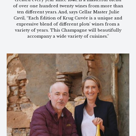
of over one hundred twenty wines from more than
ten different years. And, says Cellar Master Julie
Cavil, “Each Édition of Krug Cuvée is a unique and
expressive blend of different plots’ wines from a
variety of years. This Champagne will beautifully
accompany a wide variety of cuisines.”