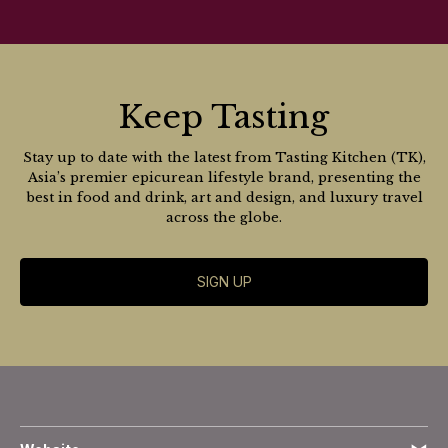
Keep Tasting
Stay up to date with the latest from Tasting Kitchen (TK),
Asia’s premier epicurean lifestyle brand, presenting the
best in food and drink, art and design, and luxury travel
across the globe.
SIGN UP