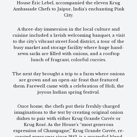
House Éric Lebel, accompanied the eleven Krug
Ambassade Chefs to Jaipur, India’s enchanting Pink
City.
A three-day immersion in the local culture and
cuisine included a lavish welcoming banquet, a visit
to the city’s vibrant street food district, a tour of the
busy market and storage facility where huge hand-
sewn sacks are filled with onions, and a rooftop
lunch of fragrant, colorful curries.
The next day brought a trip to a farm where onions
are grown and an open-air feast that featured
them. Farewell came with a celebration of Holi, the
joyous Indian spring festival.
Once home, the chefs put their freshly charged
imaginations to the test by creating original onion
dishes to pair with either Krug Grande Cuvée or
Krug Rosé. As the House’s “most generous
expression of Champagne,” Krug Grande Cuvée, re-
created every year since 1843, is a masterful blend