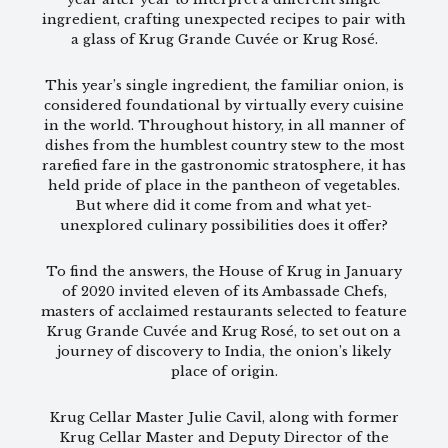
ingredient, crafting unexpected recipes to pair with
a glass of Krug Grande Cuvée or Krug Rosé.
This year’s single ingredient, the familiar onion, is
considered foundational by virtually every cuisine
in the world. Throughout history, in all manner of
dishes from the humblest country stew to the most
rarefied fare in the gastronomic stratosphere, it has
held pride of place in the pantheon of vegetables.
But where did it come from and what yet-
unexplored culinary possibilities does it offer?
To find the answers, the House of Krug in January
of 2020 invited eleven of its Ambassade Chefs,
masters of acclaimed restaurants selected to feature
Krug Grande Cuvée and Krug Rosé, to set out on a
journey of discovery to India, the onion’s likely
place of origin.
Krug Cellar Master Julie Cavil, along with former
Krug Cellar Master and Deputy Director of the