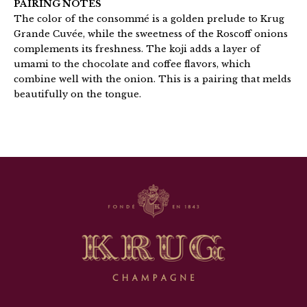
PAIRING NOTES
The color of the consommé is a golden prelude to Krug
Grande Cuvée, while the sweetness of the Roscoff onions
complements its freshness. The koji adds a layer of
umami to the chocolate and coffee flavors, which
combine well with the onion. This is a pairing that melds
beautifully on the tongue.