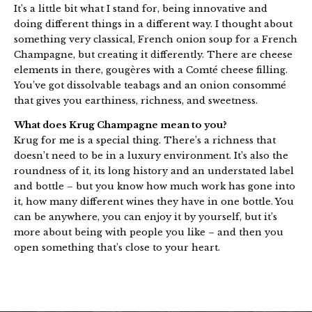
It’s a little bit what I stand for, being innovative and
doing different things in a different way. I thought about
something very classical, French onion soup for a French
Champagne, but creating it differently. There are cheese
elements in there, gougères with a Comté cheese filling.
You’ve got dissolvable teabags and an onion consommé
that gives you earthiness, richness, and sweetness.
What does Krug Champagne mean to you?
Krug for me is a special thing. There’s a richness that
doesn’t need to be in a luxury environment. It’s also the
roundness of it, its long history and an understated label
and bottle – but you know how much work has gone into
it, how many different wines they have in one bottle. You
can be anywhere, you can enjoy it by yourself, but it’s
more about being with people you like – and then you
open something that’s close to your heart.