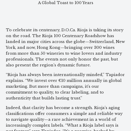
A Global Toast to 100 Years
To celebrate its centenary, D.O.Ca. Rioja is taking its story
on the road. The Rioja 100 Centenary Roadshow has
landed in major cities across the globe—Switzerland, New
York, and now, Hong Kong—bringing over 300 wines
from more than 50 wineries to wine lovers and industry
professionals. The events not only honor the past, but
also present the region’s dynamic future.
“Rioja has always been internationally minded,” Tapiador
explains. “We invest over €10 million annually in global
marketing. But more than campaigns, it’s our
commitment to quality, to clear labeling, and to
authenticity that builds lasting trust.”
Indeed, that clarity has become a strength. Rioja’s aging
classifications offer consumers a simple and reliable way
to navigate quality—a rare achievement in a world of
increasingly complex labels. “What a Rioja label says is