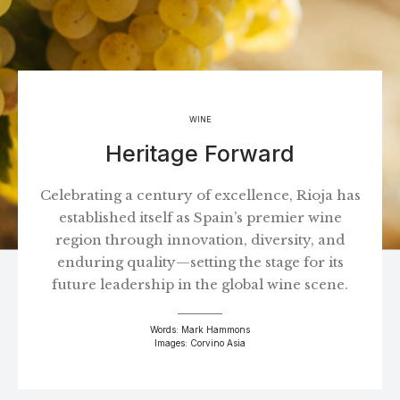
WINE
Heritage Forward
Celebrating a century of excellence, Rioja has
established itself as Spain’s premier wine
region through innovation, diversity, and
enduring quality—setting the stage for its
future leadership in the global wine scene.
Words: Mark Hammons
Images: Corvino Asia