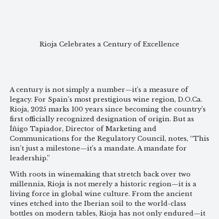
Rioja Celebrates a Century of Excellence
A century is not simply a number—it’s a measure of
legacy. For Spain’s most prestigious wine region, D.O.Ca.
Rioja, 2025 marks 100 years since becoming the country’s
first officially recognized designation of origin. But as
Íñigo Tapiador, Director of Marketing and
Communications for the Regulatory Council, notes, “This
isn’t just a milestone—it’s a mandate. A mandate for
leadership.”
With roots in winemaking that stretch back over two
millennia, Rioja is not merely a historic region—it is a
living force in global wine culture. From the ancient
vines etched into the Iberian soil to the world-class
bottles on modern tables, Rioja has not only endured—it