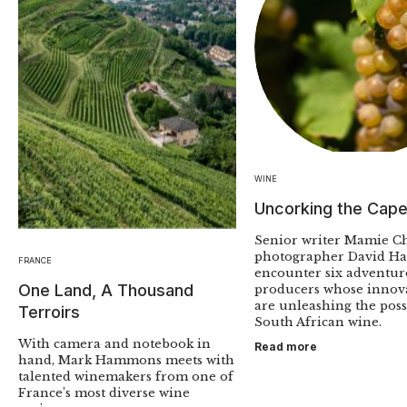
WINE
Uncorking the Cap
Senior writer Mamie C
photographer David Ha
FRANCE
encounter six adventu
One Land, A Thousand
producers whose innov
are unleashing the possi
Terroirs
South African wine.
With camera and notebook in
Read more
hand, Mark Hammons meets with
talented winemakers from one of
France’s most diverse wine