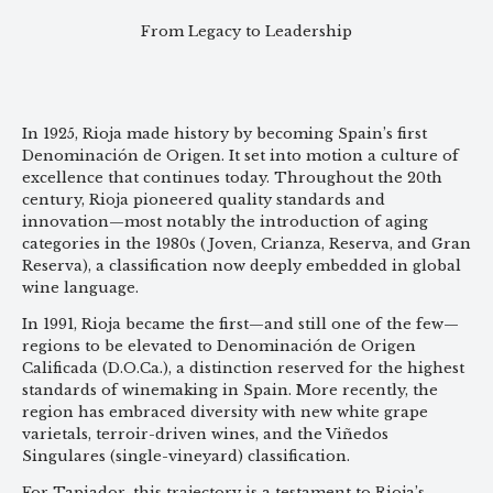
From Legacy to Leadership
In 1925, Rioja made history by becoming Spain’s first
Denominación de Origen. It set into motion a culture of
excellence that continues today. Throughout the 20th
century, Rioja pioneered quality standards and
innovation—most notably the introduction of aging
categories in the 1980s (Joven, Crianza, Reserva, and Gran
Reserva), a classification now deeply embedded in global
wine language.
In 1991, Rioja became the first—and still one of the few—
regions to be elevated to Denominación de Origen
Calificada (D.O.Ca.), a distinction reserved for the highest
standards of winemaking in Spain. More recently, the
region has embraced diversity with new white grape
varietals, terroir-driven wines, and the Viñedos
Singulares (single-vineyard) classification.
For Tapiador, this trajectory is a testament to Rioja’s