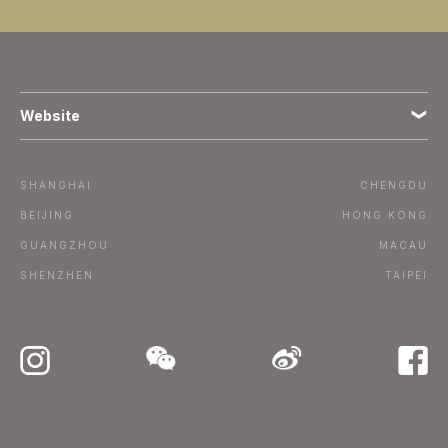
Website
Terms
SHANGHAI
CHENGDU
Subscribe
BEIJING
HONG KONG
GUANGZHOU
MACAU
Advertise / Contact
SHENZHEN
TAIPEI