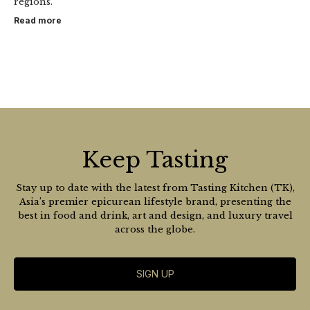
regions.
Read more
Keep Tasting
Stay up to date with the latest from Tasting Kitchen (TK),
Asia’s premier epicurean lifestyle brand, presenting the
best in food and drink, art and design, and luxury travel
across the globe.
SIGN UP