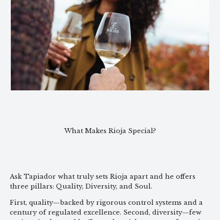
What Makes Rioja Special?
Ask Tapiador what truly sets Rioja apart and he offers
three pillars: Quality, Diversity, and Soul.
First, quality—backed by rigorous control systems and a
century of regulated excellence. Second, diversity—few