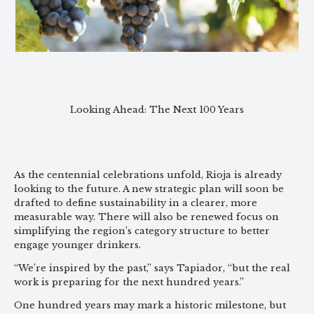
Looking Ahead: The Next 100 Years
As the centennial celebrations unfold, Rioja is already
looking to the future. A new strategic plan will soon be
drafted to define sustainability in a clearer, more
measurable way. There will also be renewed focus on
simplifying the region’s category structure to better
engage younger drinkers.
“We’re inspired by the past,” says Tapiador, “but the real
work is preparing for the next hundred years.”
One hundred years may mark a historic milestone, but