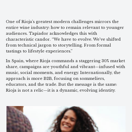
One of Rioja’s greatest modern challenges mirrors the
entire wine industry: how to remain relevant to younger
audiences. Tapiador acknowledges this with
characteristic candor. “We have to evolve. We’ve shifted
from technical jargon to storytelling. From formal
tastings to lifestyle experiences.”
In Spain, where Rioja commands a staggering 30% market
share, campaigns are youthful and vibrant—infused with
music, social moments, and energy. Internationally, the
approach is more B2B, focusing on sommeliers,
educators, and the trade. But the message is the same:
Rioja is not a relic—it is a dynamic, evolving identity.