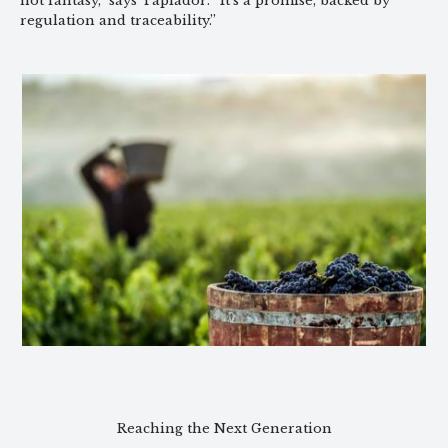
not fantasy,” says Tapiador. “It’s a promise, backed by
regulation and traceability.”
Reaching the Next Generation