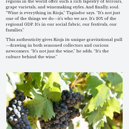
regions in the world offer such a rich tapestry of terroirs,
grape varietals, and winemaking styles. And finally, soul.
“Wine is everything in Rioja,” Tapiador says. “It’s not just
one of the things we do—it’s who we are. It’s 20% of the
regional GDP. It’s in our social fabric, our festivals, our
families.”
This authenticity gives Rioja its unique gravitational pull
—drawing in both seasoned collectors and curious
newcomers. “It’s not just the wine,” he adds. “It’s the
culture behind the wine.”