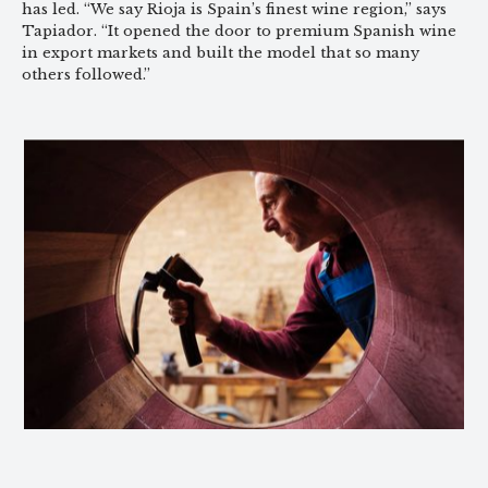
has led. “We say Rioja is Spain’s finest wine region,” says
Tapiador. “It opened the door to premium Spanish wine
in export markets and built the model that so many
others followed.”