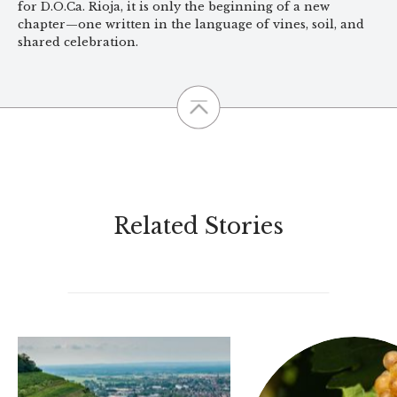
for D.O.Ca. Rioja, it is only the beginning of a new
chapter—one written in the language of vines, soil, and
shared celebration.
Related Stories