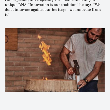
unique DNA. “Innovation is our tradition,” he says. “We
don’t innovate against our heritage—we innovate from
it.”