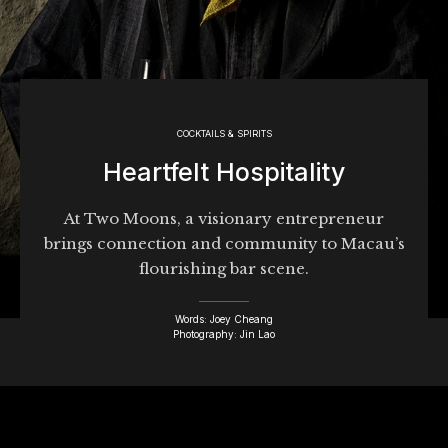
COCKTAILS & SPIRITS
Heartfelt Hospitality
At Two Moons, a visionary entrepreneur
brings connection and community to Macau’s
flourishing bar scene.
Words: Joey Cheang
Photography: Jin Lao