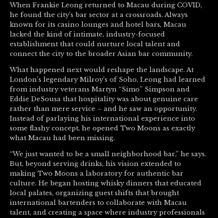
When Frankie Leong returned to Macau during COVID,
he found the city’s bar sector at a crossroads. Always
known for its casino lounges and hotel bars, Macau
lacked the kind of intimate, industry-focused
establishment that could nurture local talent and
connect the city to the broader Asian bar community.
What happened next would reshape the landscape. At
London’s legendary Milroy’s of Soho, Leong had learned
from industry veterans Martyn “Simo” Simpson and
Eddie DeSousa that hospitality was about genuine care
rather than mere service – and he saw an opportunity.
Instead of parlaying his international experience into
some flashy concept, he opened Two Moons as exactly
what Macau had been missing.
“We just wanted to be a small neighborhood bar,” he says.
But, beyond serving drinks, his vision extended to
making Two Moons a laboratory for authentic bar
culture. He began hosting whisky dinners that educated
local palates, organizing guest shifts that brought
international bartenders to collaborate with Macau
talent, and creating a space where industry professionals