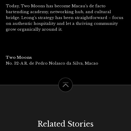
Today, Two Moons has become Macau’s de facto
bartending academy, networking hub, and cultural
bridge. Leong’s strategy has been straightforward – focus
on authentic hospitality and let a thriving community
grow organically around it.
Two Moons
No. 32-A R. de Pedro Nolasco da Silva, Macao
Related Stories