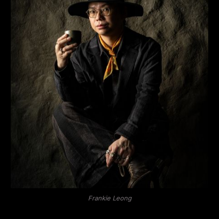
Frankie Leong