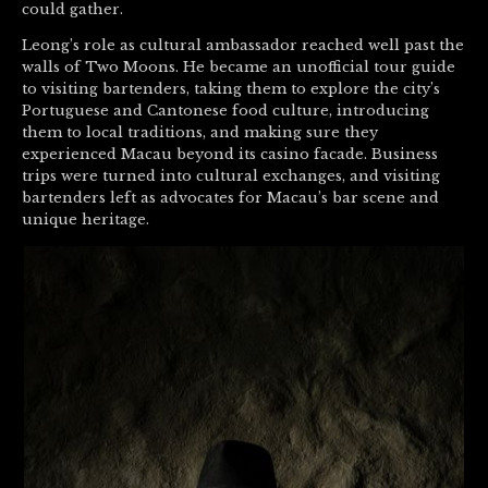
could gather.
Leong’s role as cultural ambassador reached well past the
walls of Two Moons. He became an unofficial tour guide
to visiting bartenders, taking them to explore the city’s
Portuguese and Cantonese food culture, introducing
them to local traditions, and making sure they
experienced Macau beyond its casino facade. Business
trips were turned into cultural exchanges, and visiting
bartenders left as advocates for Macau’s bar scene and
unique heritage.