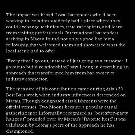
The impact was broad. Local bartenders who’d been
working in isolation suddenly had a place where they
could exchange techniques, taste rare spirits, and learn
from visiting professionals. International bartenders
arriving in Macau found not only a good bar but a
fellowship that welcomed them and showcased what the
local scene had to offer.
“Every time I go out, instead of just going as a customer, I
go out to build relationships,” says Leong in describing an
approach that transformed him from bar owner to
industry connector.
The measure of his contribution came during Asia’s 50
Best Bars week, when industry influencers descended on
Macau. Though designated establishments were the
official venues, Two Moons became a popular casual
gathering spot. Informally recognized as “best after-party
hangout” presided over by Macau’s “favorite host,” it was
validation by Leong’s peers of the approach he has
championed.