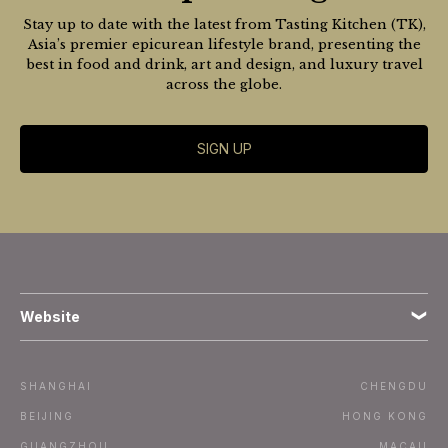
Stay up to date with the latest from Tasting Kitchen (TK),
Asia’s premier epicurean lifestyle brand, presenting the
best in food and drink, art and design, and luxury travel
across the globe.
SIGN UP
Website
Terms
SHANGHAI
CHENGDU
Subscribe
BEIJING
HONG KONG
GUANGZHOU
MACAU