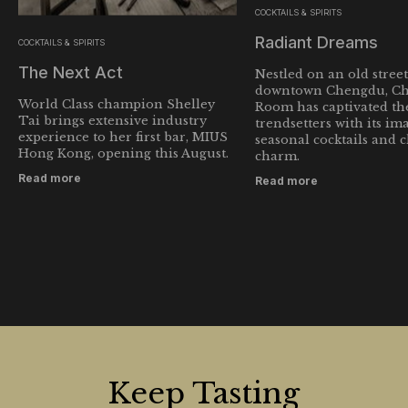
COCKTAILS & SPIRITS
Radiant Dreams
COCKTAILS & SPIRITS
The Next Act
Nestled on an old street
downtown Chengdu, Ch
World Class champion Shelley
Room has captivated the
Tai brings extensive industry
trendsetters with its im
experience to her first bar, MIUS
seasonal cocktails and 
Hong Kong, opening this August.
charm.
Read more
Read more
Keep Tasting