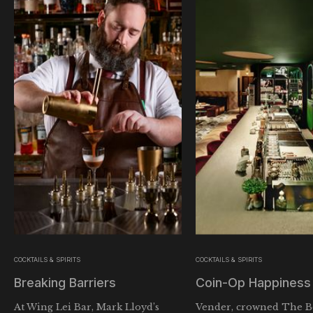
COCKTAILS & SPIRITS
COCKTAILS & SPIRITS
Breaking Barriers
Coin-Op Happiness
At Wing Lei Bar, Mark Lloyd’s
Vender, crowned The Be