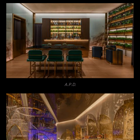
A.P.D.