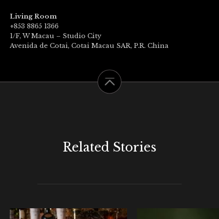
Living Room
+853 8865 1366
1/F, W Macau – Studio City
Avenida de Cotai, Cotai Macau SAR, P.R. China
Related Stories