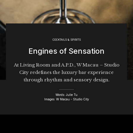
COCKTAILS & SPIRITS
Engines of Sensation
At Living Room and A.P.D., W Macau – Studio
City redefines the luxury bar experience
through rhythm and sensory design.
Words: Julie Tu
Images: W Macau - Studio City