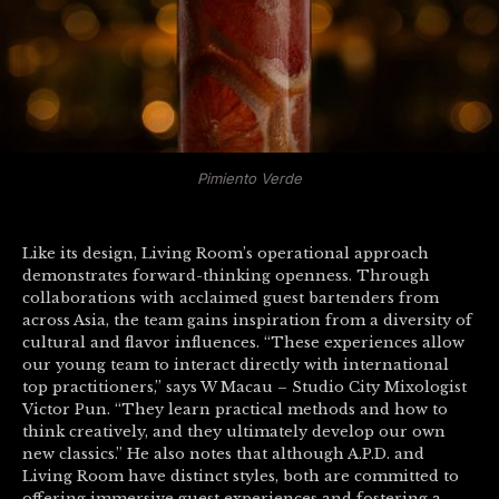
Pimiento Verde
Like its design, Living Room’s operational approach
demonstrates forward-thinking openness. Through
collaborations with acclaimed guest bartenders from
across Asia, the team gains inspiration from a diversity of
cultural and flavor influences. “These experiences allow
our young team to interact directly with international
top practitioners,” says W Macau – Studio City Mixologist
Victor Pun. “They learn practical methods and how to
think creatively, and they ultimately develop our own
new classics.” He also notes that although A.P.D. and
Living Room have distinct styles, both are committed to
offering immersive guest experiences and fostering a