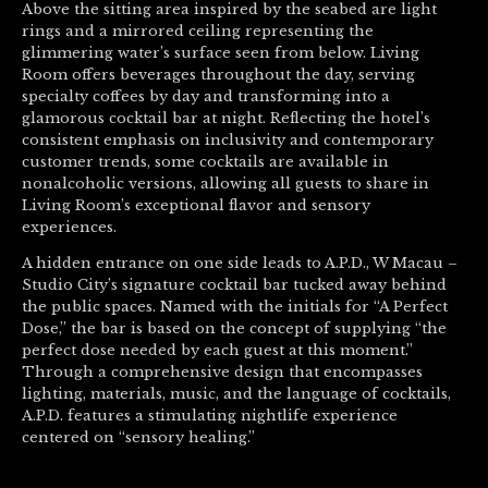
Above the sitting area inspired by the seabed are light
rings and a mirrored ceiling representing the
glimmering water’s surface seen from below. Living
Room offers beverages throughout the day, serving
specialty coffees by day and transforming into a
glamorous cocktail bar at night. Reflecting the hotel’s
consistent emphasis on inclusivity and contemporary
customer trends, some cocktails are available in
nonalcoholic versions, allowing all guests to share in
Living Room’s exceptional flavor and sensory
experiences.
A hidden entrance on one side leads to A.P.D., W Macau –
Studio City’s signature cocktail bar tucked away behind
the public spaces. Named with the initials for “A Perfect
Dose,” the bar is based on the concept of supplying “the
perfect dose needed by each guest at this moment.”
Through a comprehensive design that encompasses
lighting, materials, music, and the language of cocktails,
A.P.D. features a stimulating nightlife experience
centered on “sensory healing.”