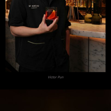
Victor Pun