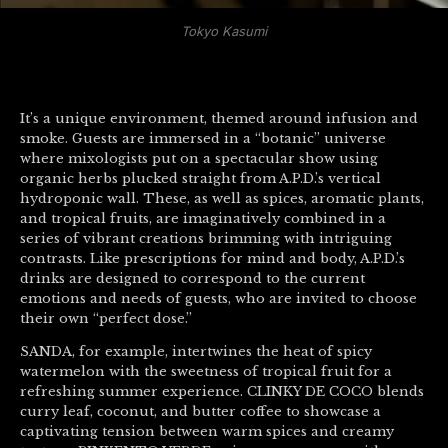
Tokyo Kasumi
It’s a unique environment, themed around infusion and
smoke. Guests are immersed in a “botanic” universe
where mixologists put on a spectacular show using
organic herbs plucked straight from A.P.D.’s vertical
hydroponic wall. These, as well as spices, aromatic plants,
and tropical fruits, are imaginatively combined in a
series of vibrant creations brimming with intriguing
contrasts. Like prescriptions for mind and body, A.P.D.’s
drinks are designed to correspond to the current
emotions and needs of guests, who are invited to choose
their own “perfect dose.”
SANDA, for example, intertwines the heat of spicy
watermelon with the sweetness of tropical fruit for a
refreshing summer experience. CLINKY DE COCO blends
curry leaf, coconut, and butter coffee to showcase a
captivating tension between warm spices and creamy