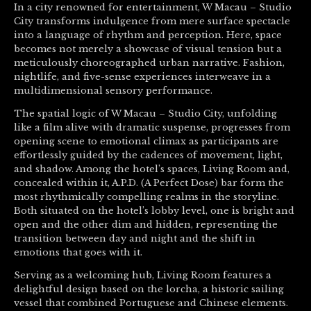
In a city renowned for entertainment, W Macau – Studio
City transforms indulgence from mere surface spectacle
into a language of rhythm and perception. Here, space
becomes not merely a showcase of visual tension but a
meticulously choreographed urban narrative. Fashion,
nightlife, and five-sense experiences interweave in a
multidimensional sensory performance.
The spatial logic of W Macau – Studio City, unfolding
like a film alive with dramatic suspense, progresses from
opening scene to emotional climax as participants are
effortlessly guided by the cadences of movement, light,
and shadow. Among the hotel’s spaces, Living Room and,
concealed within it, A.P.D. (A Perfect Dose) bar form the
most rhythmically compelling realms in the storyline.
Both situated on the hotel’s lobby level, one is bright and
open and the other dim and hidden, representing the
transition between day and night and the shift in
emotions that goes with it.
Serving as a welcoming hub, Living Room features a
delightful design based on the lorcha, a historic sailing
vessel that combined Portuguese and Chinese elements.