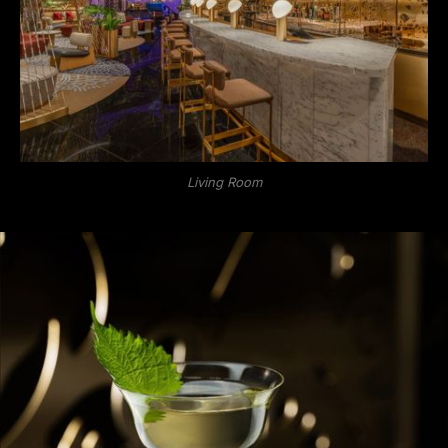
Living Room