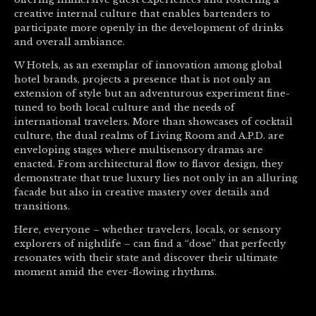
creative internal culture that enables bartenders to
participate more openly in the development of drinks
and overall ambiance.
W Hotels, as an exemplar of innovation among global
hotel brands, projects a presence that is not only an
extension of style but an adventurous experiment fine-
tuned to both local culture and the needs of
international travelers. More than showcases of cocktail
culture, the dual realms of Living Room and A.P.D. are
enveloping stages where multisensory dramas are
enacted. From architectural flow to flavor design, they
demonstrate that true luxury lies not only in an alluring
facade but also in creative mastery over details and
transitions.
Here, everyone – whether travelers, locals, or sensory
explorers of nightlife – can find a “dose” that perfectly
resonates with their state and discover their ultimate
moment amid the ever-flowing rhythms.