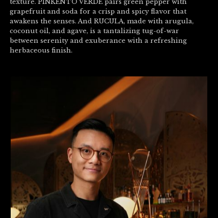
texture. PINKENTO VERDE pairs green pepper with
grapefruit and soda for a crisp and spicy flavor that
awakens the senses. And RUCULA, made with arugula,
coconut oil, and agave, is a tantalizing tug-of-war
between serenity and exuberance with a refreshing
herbaceous finish.