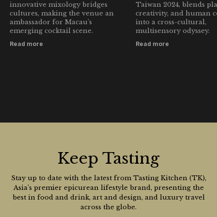
innovative mixology bridges
Taiwan 2024, blends pla
cultures, making the venue an
creativity, and human 
ambassador for Macau’s
into a cross-cultural,
emerging cocktail scene.
multisensory odyssey.
Read more
Read more
Keep Tasting
Stay up to date with the latest from Tasting Kitchen (TK),
Asia’s premier epicurean lifestyle brand, presenting the
best in food and drink, art and design, and luxury travel
across the globe.