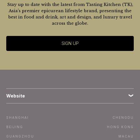
Stay up to date with the latest from Tasting Kitchen (TK),
Asia’s premier epicurean lifestyle brand, presenting the
best in food and drink, art and design, and luxury travel
across the globe.
SIGN UP
Website
Terms
SHANGHAI
CHENGDU
Subscribe
BEIJING
HONG KONG
GUANGZHOU
MACAU
Advertise / Contact