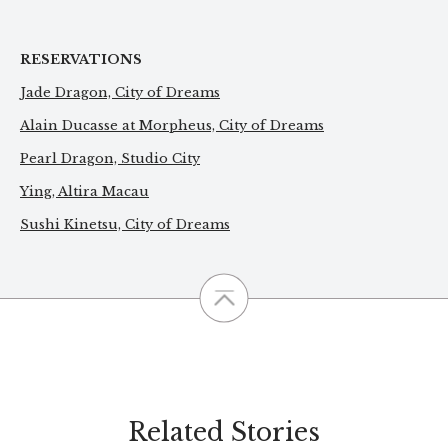
RESERVATIONS
Jade Dragon, City of Dreams
Alain Ducasse at Morpheus, City of Dreams
Pearl Dragon, Studio City
Ying, Altira Macau
Sushi Kinetsu, City of Dreams
Related Stories