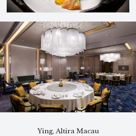
Ying, Altira Macau