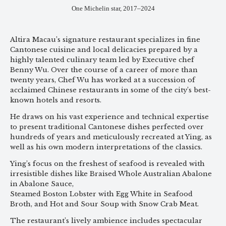
One Michelin star, 2017–2024
Altira Macau’s signature restaurant specializes in fine
Cantonese cuisine and local delicacies prepared by a
highly talented culinary team led by Executive chef
Benny Wu. Over the course of a career of more than
twenty years, Chef Wu has worked at a succession of
acclaimed Chinese restaurants in some of the city’s best-
known hotels and resorts.
He draws on his vast experience and technical expertise
to present traditional Cantonese dishes perfected over
hundreds of years and meticulously recreated at Ying, as
well as his own modern interpretations of the classics.
Ying’s focus on the freshest of seafood is revealed with
irresistible dishes like Braised Whole Australian Abalone
in Abalone Sauce,
Steamed Boston Lobster with Egg White in Seafood
Broth, and Hot and Sour Soup with Snow Crab Meat.
The restaurant’s lively ambience includes spectacular