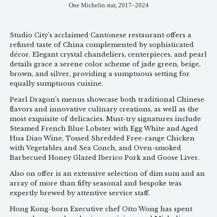
One Michelin star, 2017–2024
Studio City’s acclaimed Cantonese restaurant offers a
refined taste of China complemented by sophisticated
décor. Elegant crystal chandeliers, centerpieces, and pearl
details grace a serene color scheme of jade green, beige,
brown, and silver, providing a sumptuous setting for
equally sumptuous cuisine.
Pearl Dragon’s menus showcase both traditional Chinese
flavors and innovative culinary creations, as well as the
most exquisite of delicacies. Must-try signatures include
Steamed French Blue Lobster with Egg White and Aged
Hua Diao Wine, Tossed Shredded Free-range Chicken
with Vegetables and Sea Conch, and Oven-smoked
Barbecued Honey Glazed Iberico Pork and Goose Liver.
Also on offer is an extensive selection of dim sum and an
array of more than fifty seasonal and bespoke teas
expertly brewed by attentive service staff.
Hong Kong-born Executive chef Otto Wong has spent