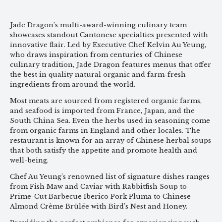
Jade Dragon’s multi-award-winning culinary team
showcases standout Cantonese specialties presented with
innovative flair. Led by Executive Chef Kelvin Au Yeung,
who draws inspiration from centuries of Chinese
culinary tradition, Jade Dragon features menus that offer
the best in quality natural organic and farm-fresh
ingredients from around the world.
Most meats are sourced from registered organic farms,
and seafood is imported from France, Japan, and the
South China Sea. Even the herbs used in seasoning come
from organic farms in England and other locales. The
restaurant is known for an array of Chinese herbal soups
that both satisfy the appetite and promote health and
well-being.
Chef Au Yeung’s renowned list of signature dishes ranges
from Fish Maw and Caviar with Rabbitfish Soup to
Prime-Cut Barbecue Iberico Pork Pluma to Chinese
Almond Crème Brûlée with Bird’s Nest and Honey.