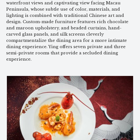
waterfront views and captivating view facing Macau
Peninsula, whose subtle use of color, materials, and
lighting is combined with traditional Chinese art and
design. Custom-made furniture features rich chocolate
and maroon upholstery, and beaded curtains, hand-
carved glass panels, and silk screens cleverly
compartmentalize the dining area for a more intimate
dining experience. Ying offers seven private and three
semi-private rooms that provide a secluded dining
experience.