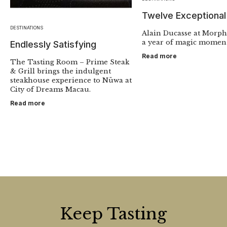
Twelve Exceptiona
DESTINATIONS
Alain Ducasse at Morp
a year of magic moment
Endlessly Satisfying
Read more
The Tasting Room – Prime Steak
& Grill brings the indulgent
steakhouse experience to Nüwa at
City of Dreams Macau.
Read more
Keep Tasting