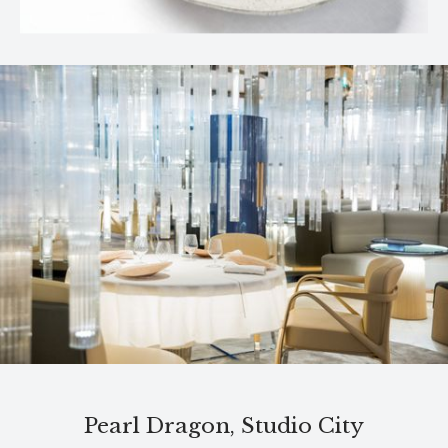
Pearl Dragon, Studio City