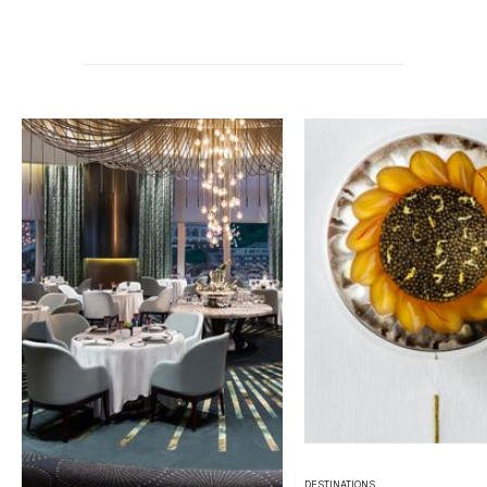
DESTINATIONS