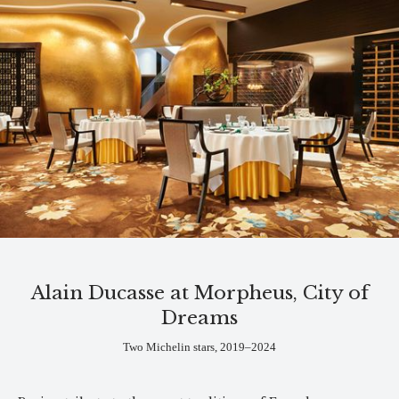
Alain Ducasse at Morpheus, City of
Dreams
Two Michelin stars, 2019–2024