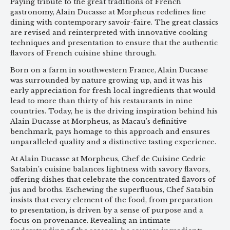
Paying tribute to the great traditions of French
gastronomy, Alain Ducasse at Morpheus redefines fine
dining with contemporary savoir-faire. The great classics
are revised and reinterpreted with innovative cooking
techniques and presentation to ensure that the authentic
flavors of French cuisine shine through.
Born on a farm in southwestern France, Alain Ducasse
was surrounded by nature growing up, and it was his
early appreciation for fresh local ingredients that would
lead to more than thirty of his restaurants in nine
countries. Today, he is the driving inspiration behind his
Alain Ducasse at Morpheus, as Macau’s definitive
benchmark, pays homage to this approach and ensures
unparalleled quality and a distinctive tasting experience.
At Alain Ducasse at Morpheus, Chef de Cuisine Cedric
Satabin’s cuisine balances lightness with savory flavors,
offering dishes that celebrate the concentrated flavors of
jus and broths. Eschewing the superfluous, Chef Satabin
insists that every element of the food, from preparation
to presentation, is driven by a sense of purpose and a
focus on provenance. Revealing an intimate