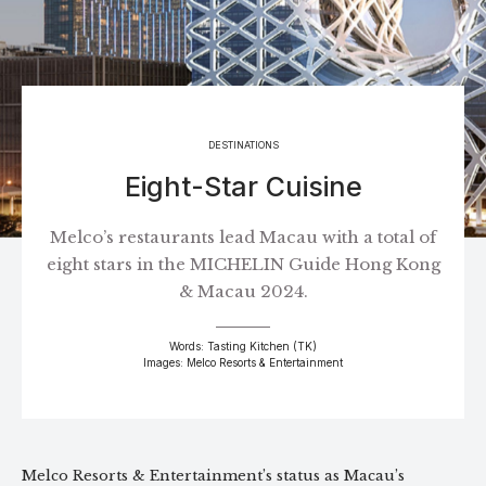
DESTINATIONS
Eight-Star Cuisine
Melco’s restaurants lead Macau with a total of
eight stars in the MICHELIN Guide Hong Kong
& Macau 2024.
Words: Tasting Kitchen (TK)
Images: Melco Resorts & Entertainment
Melco Resorts & Entertainment’s status as Macau’s