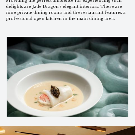
Providing the perfect ambience for experiencing such
delights are Jade Dragon’s elegant interiors. There are
nine private dining rooms and the restaurant features a
professional open kitchen in the main dining area.