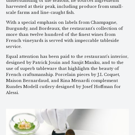
understanding of the seasons, he sources ingredients
harvested at their peak, including produce from small-
scale farms and line-caught fish.
With a special emphasis on labels from Champagne,
Burgundy, and Bordeaux, the restaurant’s collection of
more than twelve hundred of the finest wines from
French vineyards is served with impeccable tableside
service.
Equal attention has been paid to the restaurant’s interior,
designed by Patrick Jouin and Sanjit Manku, and to the
use of superb tableware that highlights the beauty of
French craftsmanship. Porcelain pieces by J.L Coquet,
Maison Bernardaud, and Rina Menardi complement
Rundes Modell cutlery designed by Josef Hoffman for
Alessi.