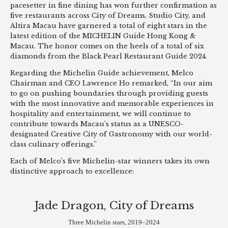
pacesetter in fine dining has won further confirmation as
five restaurants across City of Dreams, Studio City, and
Altira Macau have garnered a total of eight stars in the
latest edition of the MICHELIN Guide Hong Kong &
Macau. The honor comes on the heels of a total of six
diamonds from the Black Pearl Restaurant Guide 2024.
Regarding the Michelin Guide achievement, Melco
Chairman and CEO Lawrence Ho remarked, “In our aim
to go on pushing boundaries through providing guests
with the most innovative and memorable experiences in
hospitality and entertainment, we will continue to
contribute towards Macau’s status as a UNESCO-
designated Creative City of Gastronomy with our world-
class culinary offerings.”
Each of Melco’s five Michelin-star winners takes its own
distinctive approach to excellence:
Jade Dragon, City of Dreams
Three Michelin stars, 2019–2024