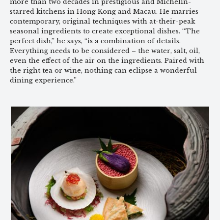
more than two decades in prestigious and Michelin-
starred kitchens in Hong Kong and Macau. He marries
contemporary, original techniques with at-their-peak
seasonal ingredients to create exceptional dishes. “The
perfect dish,” he says, “is a combination of details.
Everything needs to be considered – the water, salt, oil,
even the effect of the air on the ingredients. Paired with
the right tea or wine, nothing can eclipse a wonderful
dining experience.”