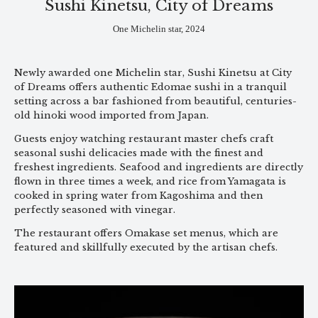
Sushi Kinetsu, City of Dreams
One Michelin star, 2024
Newly awarded one Michelin star, Sushi Kinetsu at City
of Dreams offers authentic Edomae sushi in a tranquil
setting across a bar fashioned from beautiful, centuries-
old hinoki wood imported from Japan.
Guests enjoy watching restaurant master chefs craft
seasonal sushi delicacies made with the finest and
freshest ingredients. Seafood and ingredients are directly
flown in three times a week, and rice from Yamagata is
cooked in spring water from Kagoshima and then
perfectly seasoned with vinegar.
The restaurant offers Omakase set menus, which are
featured and skillfully executed by the artisan chefs.