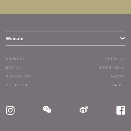
Website
Terms
SHANGHAI
CHENGDU
Subscribe
BEIJING
HONG KONG
GUANGZHOU
MACAU
Advertise / Contact
SHENZHEN
TAIPEI