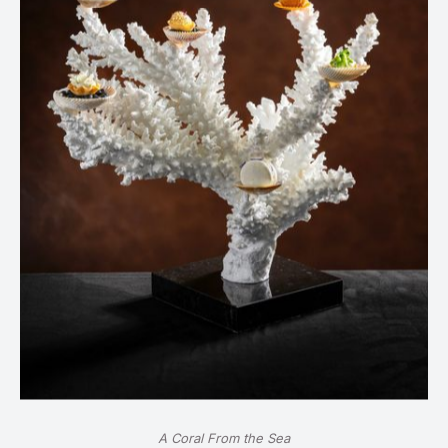
A Coral From the Sea