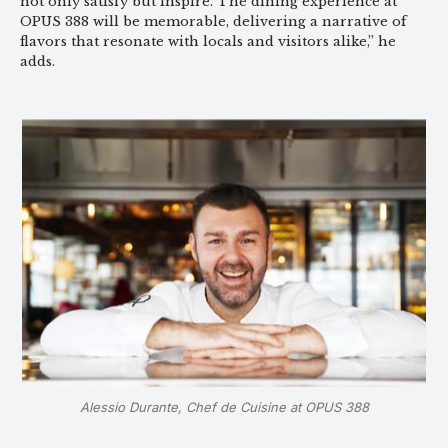
not only satisfy but inspire. The dining experience at
OPUS 388 will be memorable, delivering a narrative of
flavors that resonate with locals and visitors alike,” he
adds.
Alessio Durante, Chef de Cuisine at OPUS 388