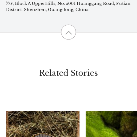
77F, Block A UpperHills, No. 5001 Huanggang Road, Futian
District, Shenzhen, Guangdong, China
Related Stories