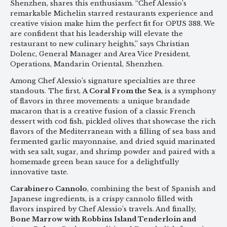
Shenzhen, shares this enthusiasm. “Chef Alessio’s
remarkable Michelin starred restaurants experience and
creative vision make him the perfect fit for OPUS 388. We
are confident that his leadership will elevate the
restaurant to new culinary heights,” says Christian
Dolenc, General Manager and Area Vice President,
Operations, Mandarin Oriental, Shenzhen.
Among Chef Alessio’s signature specialties are three
standouts. The first,
A Coral From the Sea
, is a symphony
of flavors in three movements: a unique brandade
macaron that is a creative fusion of a classic French
dessert with cod fish, pickled olives that showcase the rich
flavors of the Mediterranean with a filling of sea bass and
fermented garlic mayonnaise, and dried squid marinated
with sea salt, sugar, and shrimp powder and paired with a
homemade green bean sauce for a delightfully
innovative taste.
Carabinero Cannolo
, combining the best of Spanish and
Japanese ingredients, is a crispy cannolo filled with
flavors inspired by Chef Alessio’s travels. And finally,
Bone Marrow with Robbins Island Tenderloin and