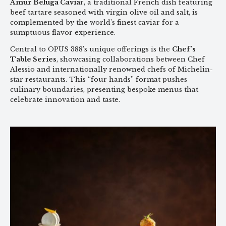
Amur Beluga Cavia
r, a traditional French dish featuring
beef tartare seasoned with virgin olive oil and salt, is
complemented by the world’s finest caviar for a
sumptuous flavor experience.
Central to OPUS 388’s unique offerings is the
Chef’s
Table Series
, showcasing collaborations between Chef
Alessio and internationally renowned chefs of Michelin-
star restaurants. This “four hands” format pushes
culinary boundaries, presenting bespoke menus that
celebrate innovation and taste.