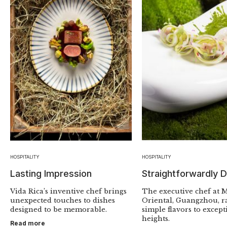
HOSPITALITY
HOSPITALITY
Lasting Impression
Straightforwardly D
Vida Rica’s inventive chef brings
The executive chef at 
unexpected touches to dishes
Oriental, Guangzhou, ra
designed to be memorable.
simple flavors to except
heights.
Read more