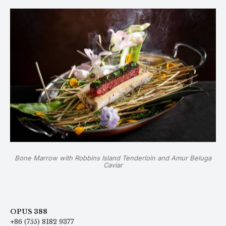
Bone Marrow with Robbins Island Tenderloin and Amur Beluga
Caviar
OPUS 388
+86 (755) 8182 9377