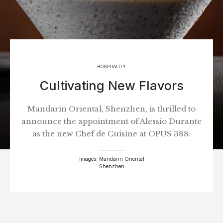
HOSPITALITY
Cultivating New Flavors
Mandarin Oriental, Shenzhen, is thrilled to
announce the appointment of Alessio Durante
as the new Chef de Cuisine at OPUS 388.
Images: Mandarin Oriental
Shenzhen