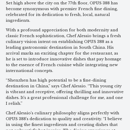
Set high above the city on the 77th floor, OPUS 388 has
become synonymous with premier French fine dining,
celebrated for its dedication to fresh, local, natural
ingredients.
With a profound appreciation for both modernity and
classic French sophistication, Chef Alessio brings a fresh
culinary vision intent on establishing OPUS 388 as a
leading gastronomic destination in South China. His
arrival marks an exciting chapter for the restaurant, as
he is set to introduce innovative dishes that pay homage
to the essence of French cuisine while integrating new
international concepts.
“Shenzhen has high potential to be a fine-dining
destination in China,” says Chef Alessio. “This young city
is vibrant and receptive, offering thrilling and innovative
dishes. It’s a great professional challenge for me, and one
I relish.”
Chef Alessio’s culinary philosophy aligns perfectly with
OPUS 388’s dedication to quality and creativity. “I believe
in using the finest ingredients and creating dishes that