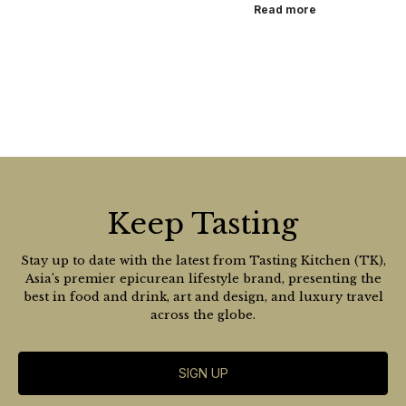
Read more
Keep Tasting
Stay up to date with the latest from Tasting Kitchen (TK),
Asia’s premier epicurean lifestyle brand, presenting the
best in food and drink, art and design, and luxury travel
across the globe.
SIGN UP