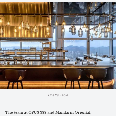
Chef's Table
The team at OPUS 388 and Mandarin Oriental,