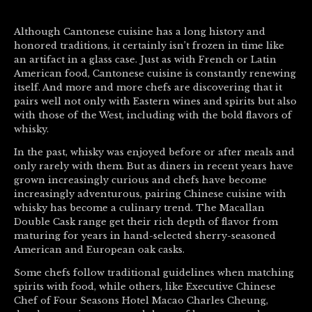
Although Cantonese cuisine has a long history and
honored traditions, it certainly isn’t frozen in time like
an artifact in a glass case. Just as with French or Latin
American food, Cantonese cuisine is constantly renewing
itself. And more and more chefs are discovering that it
pairs well not only with Eastern wines and spirits but also
with those of the West, including with the bold flavors of
whisky.
In the past, whisky was enjoyed before or after meals and
only rarely with them. But as diners in recent years have
grown increasingly curious and chefs have become
increasingly adventurous, pairing Chinese cuisine with
whisky has become a culinary trend. The Macallan
Double Cask range get their rich depth of flavor from
maturing for years in hand-selected sherry-seasoned
American and European oak casks.
Some chefs follow traditional guidelines when matching
spirits with food, while others, like Executive Chinese
Chef of Four Seasons Hotel Macao Charles Cheung,