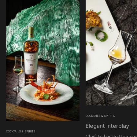
COCKTAILS & SPIRITS
Elegant Interplay
COCKTAILS & SPIRITS
Chef Jackie Ho Hon-sin