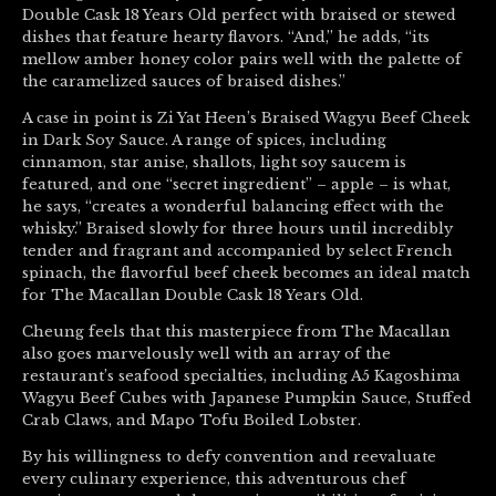
Double Cask 18 Years Old perfect with braised or stewed
dishes that feature hearty flavors. “And,” he adds, “its
mellow amber honey color pairs well with the palette of
the caramelized sauces of braised dishes.”
A case in point is Zi Yat Heen’s Braised Wagyu Beef Cheek
in Dark Soy Sauce. A range of spices, including
cinnamon, star anise, shallots, light soy saucem is
featured, and one “secret ingredient” – apple – is what,
he says, “creates a wonderful balancing effect with the
whisky.” Braised slowly for three hours until incredibly
tender and fragrant and accompanied by select French
spinach, the flavorful beef cheek becomes an ideal match
for The Macallan Double Cask 18 Years Old.
Cheung feels that this masterpiece from The Macallan
also goes marvelously well with an array of the
restaurant’s seafood specialties, including A5 Kagoshima
Wagyu Beef Cubes with Japanese Pumpkin Sauce, Stuffed
Crab Claws, and Mapo Tofu Boiled Lobster.
By his willingness to defy convention and reevaluate
every culinary experience, this adventurous chef