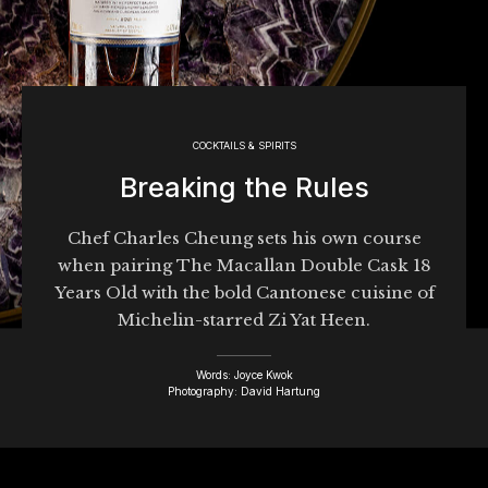
COCKTAILS & SPIRITS
Breaking the Rules
Chef Charles Cheung sets his own course
when pairing The Macallan Double Cask 18
Years Old with the bold Cantonese cuisine of
Michelin-starred Zi Yat Heen.
Words: Joyce Kwok
Photography: David Hartung