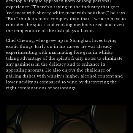
develop a unique approach born of long personal
experience. “There’s a saying in the industry that goes
‘red meat with sherry, white meat with bourbon,’” he says.
“But I think it’s more complex than that – we also have to
consider the spices and cooking methods used, and even
the temperature of the dish plays a factor.”
Chef Cheung, who grew up in Shanghai, loves trying
exotic things. Early on in his career he was already
experimenting with marinating foie gras in whisky,
taking advantage of the spirit’s fruity notes to eliminate
any gaminess in the delicacy and to enhance its
appealing aromas. He also enjoys the challenge of
pairing dishes with whisky’s higher alcohol content and
lower acidity as compared to wine by discovering the
right combinations of seasonings.