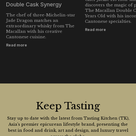
Double Cask Synergy
discovers the magic of 
The Macallan Double C
The chef of three-Michelin-star
Years Old with his inc
Jade Dragon matches an
Cantonese specialties.
extraordinary whisky from The
Read more
Macallan with his creative
Cantonese cuisine.
Read more
Keep Tasting
Stay up to date with the latest from Tasting Kitchen (TK),
Asia’s premier epicurean lifestyle brand, presenting the
best in food and drink, art and design, and luxury travel