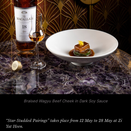
Braised Wagyu Beef Cheek in Dark Soy Sauce
“Star-Studded Pairings” takes place from 12 May to 28 May at Zi
Yat Heen.