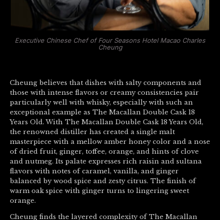
Executive Chinese Chef of Four Seasons Hotel Macao Charles
Cheung
Cheung believes that dishes with salty components and
those with intense flavors or creamy consistencies pair
particularly well with whisky, especially with such an
exceptional example as The Macallan Double Cask 18
Years Old. With The Macallan Double Cask 18 Years Old,
the renowned distiller has created a single malt
masterpiece with a mellow amber honey color and a nose
of dried fruit, ginger, toffee, orange, and hints of clove
and nutmeg. Its palate expresses rich raisin and sultana
flavors with notes of caramel, vanilla, and ginger
balanced by wood spice and zesty citrus. The finish of
warm oak spice with ginger turns to lingering sweet
orange.
Cheung finds the layered complexity of The Macallan