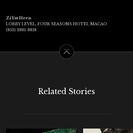
Zi Yat Heen
LOBBY LEVEL, FOUR SEASONS HOTEL MACAO
(853) 2881-8818
Related Stories