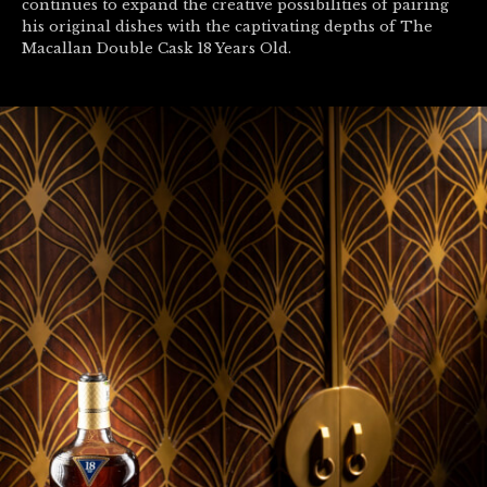
continues to expand the creative possibilities of pairing
his original dishes with the captivating depths of The
Macallan Double Cask 18 Years Old.