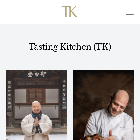
Tasting Kitchen (TK)