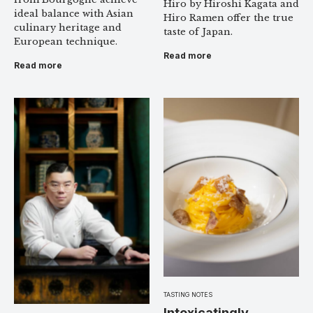
Hiro by Hiroshi Kagata and
ideal balance with Asian
Hiro Ramen offer the true
culinary heritage and
taste of Japan.
European technique.
Read more
Read more
TASTING NOTES
Intoxicatingly