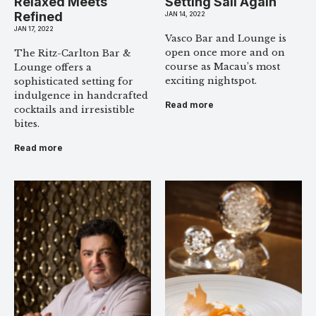
Relaxed Meets
Setting Sail Again
Refined
JAN 14, 2022
JAN 17, 2022
Vasco Bar and Lounge is
open once more and on
The Ritz-Carlton Bar &
course as Macau’s most
Lounge offers a
exciting nightspot.
sophisticated setting for
indulgence in handcrafted
Read more
cocktails and irresistible
bites.
Read more