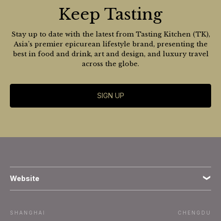
Keep Tasting
Stay up to date with the latest from Tasting Kitchen (TK),
Asia’s premier epicurean lifestyle brand, presenting the
best in food and drink, art and design, and luxury travel
across the globe.
SIGN UP
Website
Terms
SHANGHAI
CHENGDU