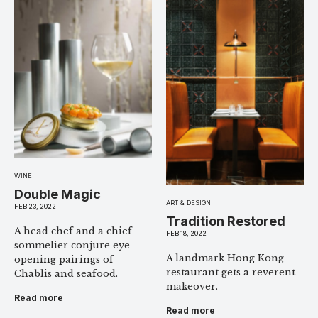
WINE
Double Magic
ART & DESIGN
FEB 23, 2022
Tradition Restored
A head chef and a chief
FEB 18, 2022
sommelier conjure eye-
A landmark Hong Kong
opening pairings of
restaurant gets a reverent
Chablis and seafood.
makeover.
Read more
Read more