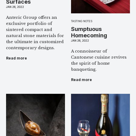
Surfaces
JAN 26, 2022
Anteric Group offers an
TASTING NOTES
exclusive portfolio of
Sumptuous
sintered compact and
Homecoming
natural stone materials for
JAN 26, 2022
the ultimate in customized
contemporary designs.
A connoisseur of
Cantonese cuisine revives
Read more
the spirit of home
banqueting.
Read more