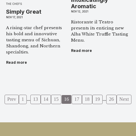
THE CHEFS
Aromatic
Simply Great
NOV 12, 2021
NOV 17, 2021
Ristorante il Teatro
A rising-star chef presents
presents its enticing new
his bold and innovative
Alba White Truffle Tasting
tasting menu of Sichuan,
Menu.
Shandong, and Northern
Read more
specialties.
Read more
Prev
1
...
13
14
15
16
17
18
19
...
26
Next