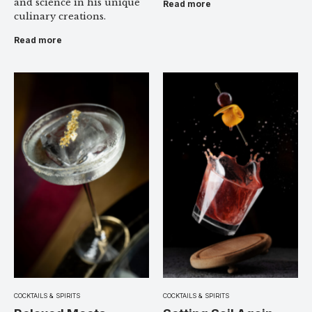
and science in his unique
Read more
culinary creations.
Read more
COCKTAILS & SPIRITS
COCKTAILS & SPIRITS