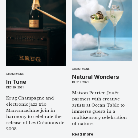
CHAMPAGNE
CHAMPAGNE
Natural Wonders
In Tune
DEC 17, 2021
DEC 29, 2021
Maison Perrier-Jouët
Krug Champagne and
partners with creative
electronic jazz trio
artists at Ocean Table to
Manvsmachine join in
immerse guests in a
harmony to celebrate the
multisensory celebration
release of Les Créations de
of nature.
2008.
Read more