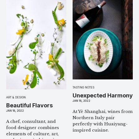
TASTING NOTES
Unexpected Harmony
ART & DESIGN
JAN 18, 2022
Beautiful Flavors
JAN 18, 2022
At Yè Shanghai, wines from
Northern Italy pair
A chef, consultant, and
perfectly with Huaiyang-
food designer combines
inspired cuisine.
elements of culture, art,