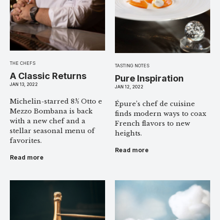
THE CHEFS
TASTING NOTES
A Classic Returns
Pure Inspiration
JAN 13, 2022
JAN 12, 2022
Michelin-starred 8½ Otto e
Épure’s chef de cuisine
Mezzo Bombana is back
finds modern ways to coax
with a new chef and a
French flavors to new
stellar seasonal menu of
heights.
favorites.
Read more
Read more