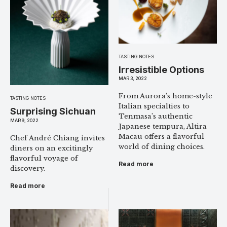
TASTING NOTES
Irresistible Options
MAR 3, 2022
From Aurora’s home-style
TASTING NOTES
Italian specialties to
Surprising Sichuan
Tenmasa’s authentic
MAR 9, 2022
Japanese tempura, Altira
Macau offers a flavorful
Chef André Chiang invites
world of dining choices.
diners on an excitingly
flavorful voyage of
Read more
discovery.
Read more