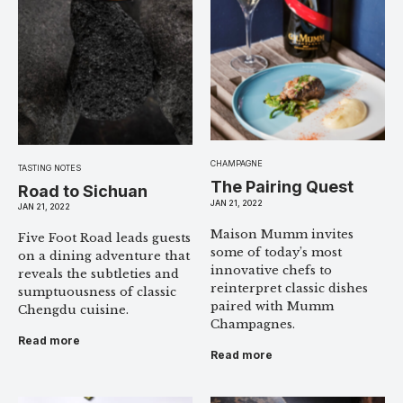
CHAMPAGNE
TASTING NOTES
The Pairing Quest
Road to Sichuan
JAN 21, 2022
JAN 21, 2022
Maison Mumm invites
Five Foot Road leads guests
some of today’s most
on a dining adventure that
innovative chefs to
reveals the subtleties and
reinterpret classic dishes
sumptuousness of classic
paired with Mumm
Chengdu cuisine.
Champagnes.
Read more
Read more