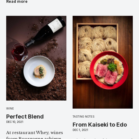
Read more
WINE
Perfect Blend
TASTING NOTES
DEC 10, 2021
From Kaiseki to Edo
DEC 1, 2021
At restaurant Whey, wines
from Bourgogne achieve