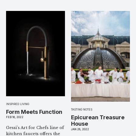
INSPIRED LIVING
TASTING NOTES
Form Meets Function
Epicurean Treasure
FEB 16, 2022
House
Gessi’s Art for Chefs line of
JAN 28, 2022
kitchen faucets offers the