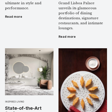
Grand Lisboa Palace
ultimate in style and
unveils its glamorous
performance.
portfolio of dining
Read more
destinations, signature
restaurants, and intimate
lounges.
Read more
INSPIRED LIVING
State-of-the-Art