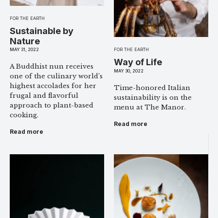
FOR THE EARTH
Sustainable by
Nature
MAY 31, 2022
FOR THE EARTH
Way of Life
A Buddhist nun receives
MAY 30, 2022
one of the culinary world’s
highest accolades for her
Time-honored Italian
frugal and flavorful
sustainability is on the
approach to plant-based
menu at The Manor.
cooking.
Read more
Read more