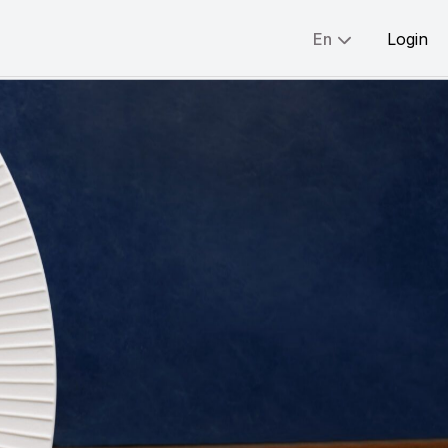
En
Login
Share:
English
简体
繁體