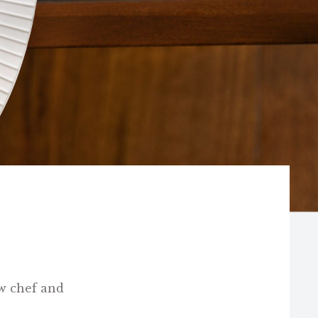
w chef and