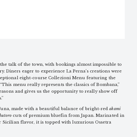
the talk of the town, with bookings almost impossible to
y. Diners eager to experience La Perna’s creations were
ceptional eight-course Collezioni Menu featuring the
. “This menu really represents the classics of Bombana,”
e seasons and gives us the opportunity to really show off
.”
na, made with a beautiful balance of bright-red
akami
hutoro
cuts of premium bluefin from Japan. Marinated in
 Sicilian flavor, it is topped with luxurious Ossetra