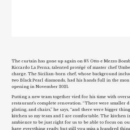
The curtain has gone up again on 8½ Otto e Mezzo Bomb
Riccardo La Perna, talented protégé of master chef Um
charge. The Sicilian-born chef, whose background inclu
two Black Pearl diamonds, had his hands full in the mon
opening in November 2021.
Putting a new team together vied for his time with overs
restaurant’s complete renovation. “There were smaller det
plating, and chairs,” he says, “and there were bigger thin
kitchen so my team and I are comfortable. The kitchen i
ambience to be just right for us to be able to focus on ou
have everything ready, but still you miss a hundred thing