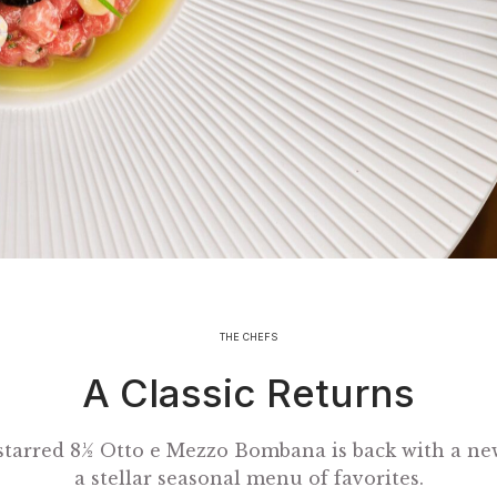
THE CHEFS
A Classic Returns
starred 8½ Otto e Mezzo Bombana is back with a ne
a stellar seasonal menu of favorites.