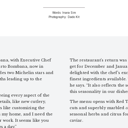
Words: Inara Sim
Photography: Dado Kit
ana, with Executive Chef
The restaurant’s return was 
berto Bombana, now in
get for December and Januar
des two Michelin stars and
delighted with the chef’s ex
ths leading up to the
finest ingredients available
he says. “It also reflects th
this seasonality in our dishes
eeing every aspect of the
ails, like new cutlery,
The menu opens with Red Tu
gs like customizing the
cuts and superbly marbled
c
s my home, and I need the
seasonal herbs and citrus for
r work. It seems like you
caviar.
s a day.”