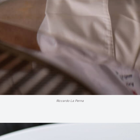
Riccardo La Perna