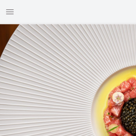
A Classic Returns