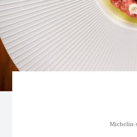
Michelin-